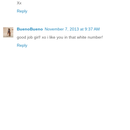
Xx
Reply
BuenoBueno
November 7, 2013 at 9:37 AM
good job girl! xo i like you in that white number!
Reply