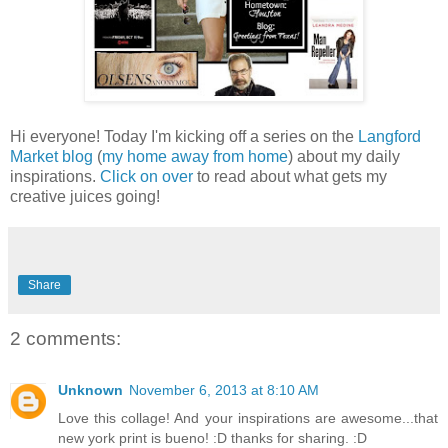
Hi everyone! Today I'm kicking off a series on the
Langford
Market blog
(
my home away from home
) about my daily
inspirations.
Click on over
to read about what gets my
creative juices going!
Share
2 comments:
Unknown
November 6, 2013 at 8:10 AM
Love this collage! And your inspirations are awesome...that
new york print is bueno! :D thanks for sharing. :D