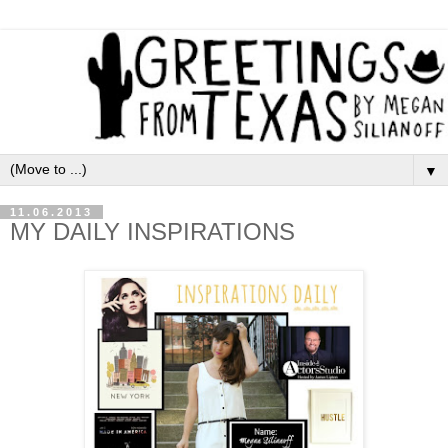
▼
11.06.2013
MY DAILY INSPIRATIONS