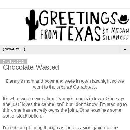
▼
7.11.2012
Chocolate Wasted
Danny's mom and boyfriend were in town last night so we
went to the
original
Carrabba's.
It's what we do every time Danny's mom's in town. She says
she just "loves the cannelloni" but I don't know. I'm starting to
think she has secretly owns the joint. Or at least has some
sort of stock option.
I'm not complaining though as the occasion
gave me the