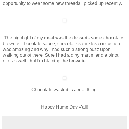
opportunity to wear some new threads I picked up recently.
The highlight of my meal was the dessert - some chocolate
brownie, chocolate sauce, chocolate sprinkles concoction. It
was amazing and why I had such a strong buzz upon
walking out of there. Sure I had a dirty martini and a pinot
nior as well, but I'm blaming the brownie.
Chocolate wasted is a real thing.
Happy Hump Day y'all!