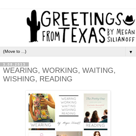
▼
3.08.2013
WEARING, WORKING, WAITING,
WISHING, READING