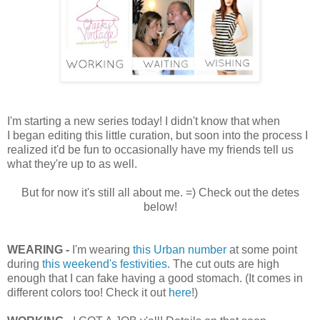
I'm starting a new series today! I didn't know that when
I began editing this little curation, but soon into the process I
realized it'd be fun to occasionally have my friends tell us
what they're up to as well.
But for now it's still all about me. =) Check out the detes
below!
WEARING -
I'm wearing
this Urban number
at some point
during
this weekend's festivities
. The cut outs are high
enough that I can fake having a good stomach. (It comes in
different colors too! Check it out
here
!)