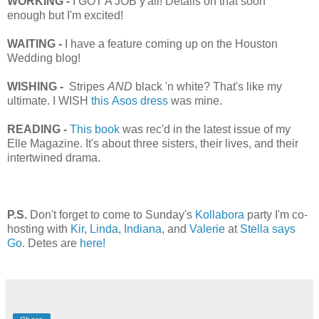
WORKING -
I GOT A JOB y'all! Details on that soon
enough but I'm excited!
WAITING -
I have a feature coming up on the Houston
Wedding blog!
WISHING -
Stripes
AND
black 'n white? That's like my
ultimate. I WISH
this Asos dress
was mine.
READING -
This book
was rec'd in the latest issue of my
Elle Magazine. It's about three sisters, their lives, and their
intertwined drama.
P.S.
Don't forget to come to Sunday's
Kollabora
party I'm co-
hosting with
Kir
,
Linda
,
Indiana
, and
Valerie
at
Stella says
Go
. Detes are
here!