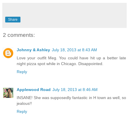
Share
2 comments:
Johnny & Ashley
July 18, 2013 at 8:43 AM
Love your outfit Meg. You could have hit up a better late
night pizza spot while in Chicago. Disappointed.
Reply
Applewood Road
July 18, 2013 at 8:46 AM
INSANE! She was supposedly fantastic in H town as well, so
jealous!!
Reply