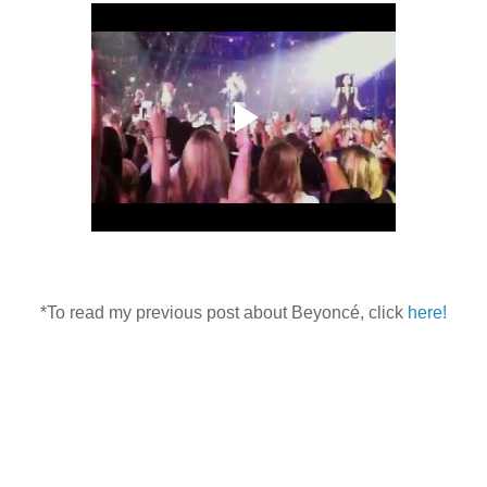
*To read my previous post about Beyoncé, click
here!