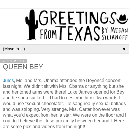
▼
7.18.2013
QUEEN BEY
Jules
, Me, and Mrs. Obama attended the Beyoncé concert
last night. We didn't sit with Mrs. Obama or anything but she
and her toned arms were there! Luke James opened for Bey
and he sorta sucked. If I had to describe him it two words I
would use "sexual chocolate". He sang really sexual ballads
and was stripping. Very strange. Mrs. Carter however was
what you'd expect from her; a star. We were on the floor and I
couldn't believe the close proximity between her and I.
Here
are some pics and videos from the night!