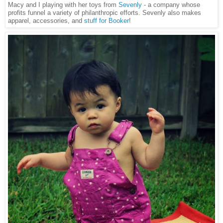
Macy and I playing with her toys from
Sevenly
- a company whose
profits funnel a variety of philanthropic efforts. Sevenly also makes
apparel, accessories, and
stuff for Booker
!