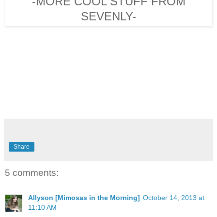
-MORE COOL STUFF FROM
SEVENLY-
Share
5 comments:
Allyson [Mimosas in the Morning]
October 14, 2013 at
11:10 AM