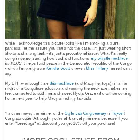
While I acknowledge this picture looks like I'm smoking a blunt
pantless, let me assure you that's not the case. I'm just wearing short
shorts and a long tank - its just a proportional issue. What I'm really
doing in demonstrating how cool and functional
my whistle necklace
is.
PLUS
it helps fund peace in the Democratic Republic of the Congo
- which I'm pretty sure
Kendra Scott
or even
Miss Tiffany
herself can't
say.
My BFF who bought me
this necklace
(and Macy her toys) is in the
midst of a Congolese adoption and wearing the necklace makes me
feel connected to both her and sweet Nyota Grace who will be coming
home next year to help Macy shred my tabloids.
*In other news, the winner of the
Style Lab Co giveaway
is
Toyosi
!
Congrats cutie! Although, you're all basically winners because if you
enter "Greetings" at discount you get 10% off your purchase!