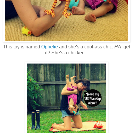
This toy is named
Ophelie
and she's a cool-ass chic.
HA
, get
it? She's a chicken...