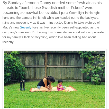
By Sunday afternoon Danny needed some fresh air as his
threats to "bomb those Swedish mother f*ckers" were
becoming somewhat believable.
I put a Coors light in his right
hand and the camera in his left while we headed out to the backyard,
rainy and mosquito-y as it was. I instructed Danny to take pictures of
Macy's new
Sevenly
toys as I've recently been self-appointed as the
company's messiah. I'm hoping this humanitarian effort will compensate
for my family's lack of recycling, which I've been feeling bad about
recently.