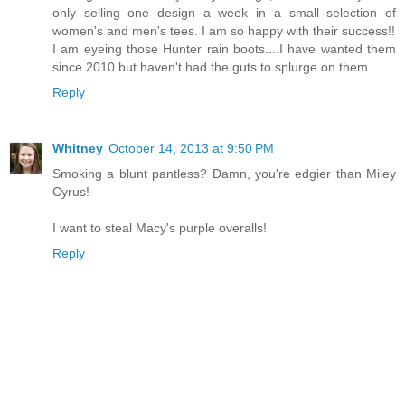
only selling one design a week in a small selection of
women's and men's tees. I am so happy with their success!!
I am eyeing those Hunter rain boots....I have wanted them
since 2010 but haven't had the guts to splurge on them.
Reply
Whitney
October 14, 2013 at 9:50 PM
Smoking a blunt pantless? Damn, you're edgier than Miley
Cyrus!
I want to steal Macy's purple overalls!
Reply