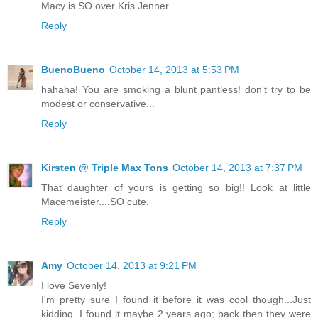
Macy is SO over Kris Jenner.
Reply
BuenoBueno
October 14, 2013 at 5:53 PM
hahaha! You are smoking a blunt pantless! don't try to be
modest or conservative...
Reply
Kirsten @ Triple Max Tons
October 14, 2013 at 7:37 PM
That daughter of yours is getting so big!! Look at little
Macemeister....SO cute.
Reply
Amy
October 14, 2013 at 9:21 PM
I love Sevenly!
I'm pretty sure I found it before it was cool though...Just
kidding. I found it maybe 2 years ago; back then they were