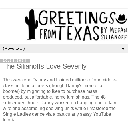
▼
10.14.2013
The Silianoffs Love Sevenly
This weekend Danny and I joined millions of our middle-
class, millennial peers (though Danny's more of a
boomer) by migrating to Ikea to purchase mass
produced, but affordable, home furnishings. The 48
subsequent hours Danny worked on hanging our curtain
wire and assembling shelving units while I mastered the
Single Ladies dance via a particularly sassy YouTube
tutorial.