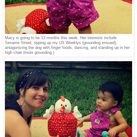
Macy is going to be 13 months this week. Her interests include
Sesame Street, ripping up my US Weeklys (grounding ensued),
antagonizing the dog with finger foods, dancing, and standing up in her
high chair (more grounding.)