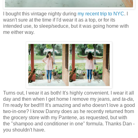
I bought this vintage nighty during
my recent trip to NYC
. I
wasn't sure at the time if I'd wear it as a top, or for its
intended use, to sleep/seduce, but it was going home with
me either way.
Turns out, I wear it as both! It's highly convenient. I wear it all
day and then when I get home I remove my jeans, and
ta-da
,
I'm ready for bed!!!! It's amazing and who doesn't love a good
two-in-one? I know Danny does as he recently returned from
the grocery store with my Pantene, as requested, but with
the "shampoo and conditioner in one" formula. Thanks Dan -
you shouldn't have.