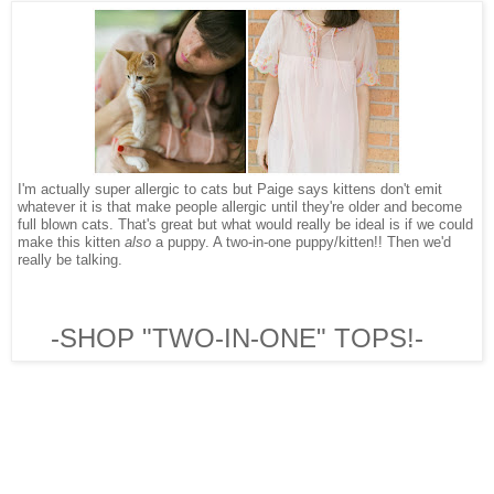
I'm actually super allergic to cats but Paige says kittens don't emit
whatever it is that make people allergic until they're older and become
full blown cats. That's great but what would really be ideal is if we could
make this kitten
also
a puppy. A two-in-one puppy/kitten!! Then we'd
really be talking.
-SHOP "TWO-IN-ONE" TOPS!-