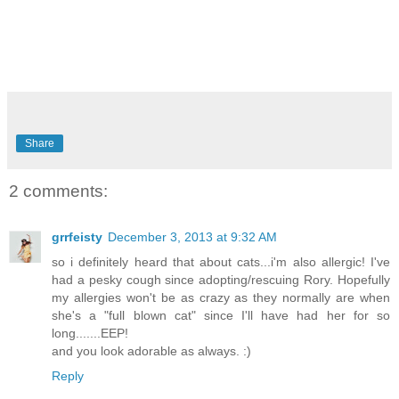
Share
2 comments:
grrfeisty
December 3, 2013 at 9:32 AM
so i definitely heard that about cats...i'm also allergic! I've
had a pesky cough since adopting/rescuing Rory. Hopefully
my allergies won't be as crazy as they normally are when
she's a "full blown cat" since I'll have had her for so
long.......EEP!
and you look adorable as always. :)
Reply