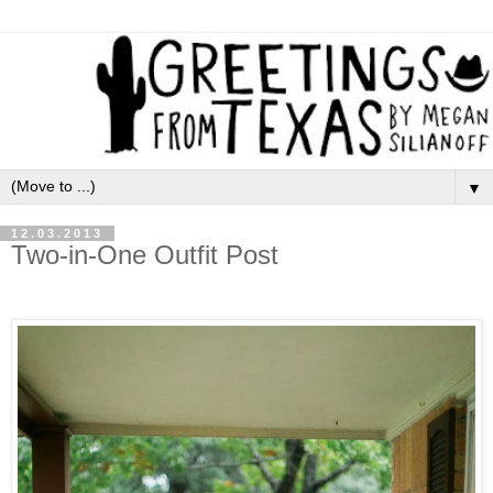
▼
12.03.2013
Two-in-One Outfit Post