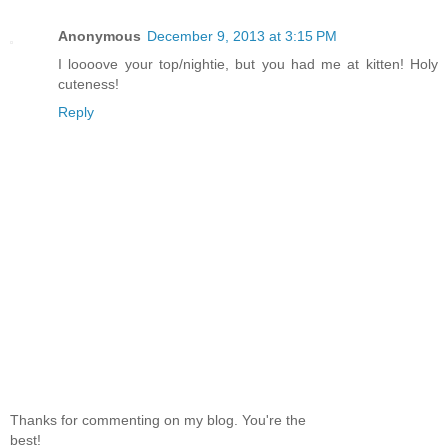
Anonymous
December 9, 2013 at 3:15 PM
I loooove your top/nightie, but you had me at kitten! Holy
cuteness!
Reply
Thanks for commenting on my blog. You're the
best!