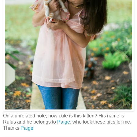
On a unrelated note, how cute is this kitten? His name is
Rufus and he belongs to
Paige
, who took these pics for me.
Thanks
Paige!