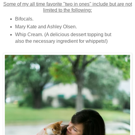
Some of my all time favorite "two in ones" include but are not
limited to the following:
Bifocals.
Mary Kate and Ashley Olsen.
Whip Cream. (A delicious dessert topping but
also the necessary ingredient for whippets!)