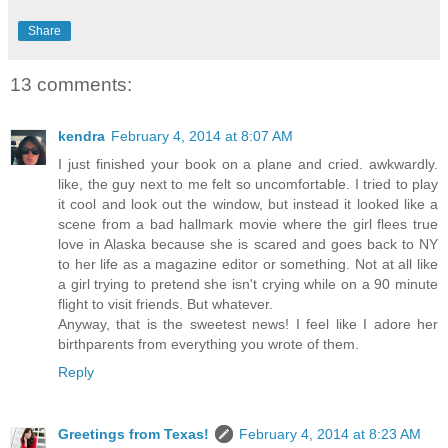
Share
13 comments:
kendra
February 4, 2014 at 8:07 AM
I just finished your book on a plane and cried. awkwardly.
like, the guy next to me felt so uncomfortable. I tried to play
it cool and look out the window, but instead it looked like a
scene from a bad hallmark movie where the girl flees true
love in Alaska because she is scared and goes back to NY
to her life as a magazine editor or something. Not at all like
a girl trying to pretend she isn't crying while on a 90 minute
flight to visit friends. But whatever.
Anyway, that is the sweetest news! I feel like I adore her
birthparents from everything you wrote of them.
Reply
Greetings from Texas!
February 4, 2014 at 8:23 AM