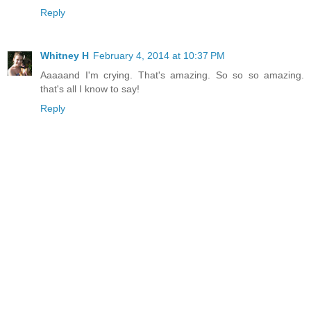
Reply
Whitney H
February 4, 2014 at 10:37 PM
Aaaaand I'm crying. That's amazing. So so so amazing.
that's all I know to say!
Reply