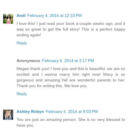
Andi
February 4, 2014 at 12:10 PM
I love this! I just read your book a couple weeks ago, and it
was so great to get the full story! This is a perfect happy
ending again!
Reply
Anonymous
February 4, 2014 at 3:17 PM
Megan thank you! I love you and this is beautiful. we are so
excited and I wanna marry him right now! Macy is so
gorgeous and amazing.Yall are wonderful parents to her.
Thank you for writing this. We love you.
Reply
Ashley Robyn
February 4, 2014 at 9:03 PM
You are just an amazing person. She is so very blessed to
have you.