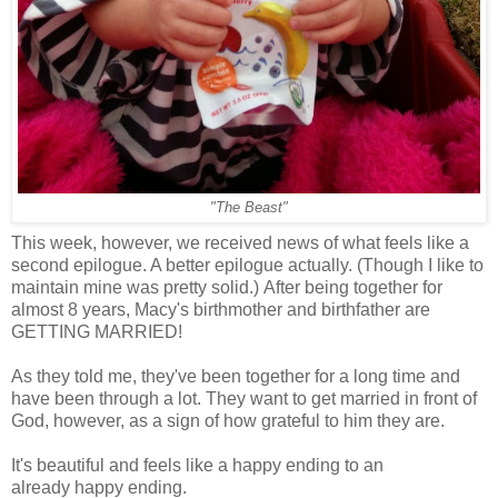
"The Beast"
This week, however, we received news of what feels like a
second epilogue. A better epilogue actually. (Though I like to
maintain mine was pretty solid.) After being together for
almost 8 years, Macy's birthmother and birthfather are
GETTING MARRIED!
As they told me, they've been together for a long time and
have been through a lot. They want to get married in front of
God, however, as a sign of how grateful to him they are.
It's beautiful and feels like a happy ending to an
already happy ending.