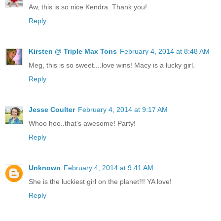
Aw, this is so nice Kendra. Thank you!
Reply
Kirsten @ Triple Max Tons
February 4, 2014 at 8:48 AM
Meg, this is so sweet....love wins! Macy is a lucky girl.
Reply
Jesse Coulter
February 4, 2014 at 9:17 AM
Whoo hoo..that's awesome! Party!
Reply
Unknown
February 4, 2014 at 9:41 AM
She is the luckiest girl on the planet!!! YA love!
Reply