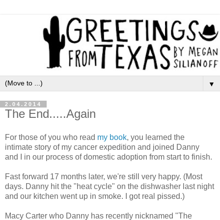
▼
2.04.2014
The End.....Again
For those of you who read
my book
, you learned the
intimate story of my cancer expedition and joined Danny
and I in our process of domestic adoption from start to finish.
Fast forward 17 months later, we're still very happy. (Most
days. Danny hit the "heat cycle" on the dishwasher last night
and our kitchen went up in smoke. I got real pissed.)
M
acy Carter who Danny has recently nicknamed "The