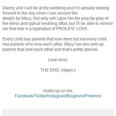
Danny and I will be at the wedding and I'm already looking
forward to the day when I can recount the
details for Macy. Not only will I give her the play-by-play of
the dress and typical wedding affair, but I'll be able to remind
her that she is a byproduct of PROLIFIC LOVE.
Every child has parents that love them but not every child
has parents who love
each other
. Macy has two sets up
parents that love each other and that's pretty special.
Love wins.
THE END. (
Again
.)
Holler up on me.
Facebook
/
Twitter
/
Instagram
/
Bloglovin
/
Pinterest