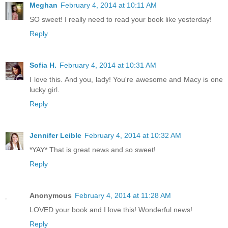
Meghan
February 4, 2014 at 10:11 AM
SO sweet! I really need to read your book like yesterday!
Reply
Sofia H.
February 4, 2014 at 10:31 AM
I love this. And you, lady! You're awesome and Macy is one
lucky girl.
Reply
Jennifer Leible
February 4, 2014 at 10:32 AM
*YAY* That is great news and so sweet!
Reply
Anonymous
February 4, 2014 at 11:28 AM
LOVED your book and I love this! Wonderful news!
Reply