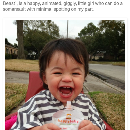
Beast", is a happy, animated, giggly, little girl who can do a
somersault with minimal spotting on my part.