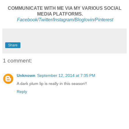
COMMUNICATE WITH ME VIA MY VARIOUS SOCIAL
MEDIA PLATFORMS.
Facebook
/
Twitter
/
Instagram
/
Bloglovin
/
Pinterest
Share
1 comment:
Unknown
September 12, 2014 at 7:35 PM
A dark plum lip is really in this season!!
Reply