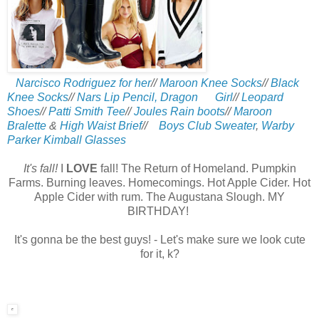
Narcisco Rodriguez for her
//
Maroon Knee Socks
//
Black
Knee Socks
//
Nars Lip Pencil, Dragon Girl
//
Leopard
Shoes
//
Patti Smith Tee
//
Joules Rain boots
//
Maroon
Bralette
&
High Waist Brief
//
Boys Club Sweater
,
Warby
Parker Kimball Glasses
It's fall!
I
LOVE
fall! The Return of Homeland.
Pumpkin
Farms. Burning leaves. Homecomings. Hot Apple Cider. Hot
Apple Cider with rum. The Augustana Slough.
MY
BIRTHDAY!
It's gonna be the best guys! - Let's make sure we look cute
for it, k?