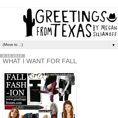
▼
9.10.2014
WHAT I WANT FOR FALL