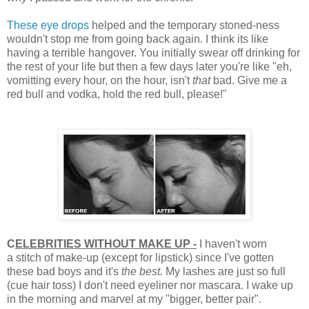
These eye drops
helped and the temporary stoned-ness
wouldn't stop me from going back again. I think its like
having a terrible hangover. You initially swear off drinking for
the rest of your life but then a few days later you're like "eh,
vomitting every hour, on the hour, isn't
that
bad. Give me a
red bull and vodka, hold the red bull, please!"
C
ELEBRITIES WITHOUT MAKE UP -
I haven't worn
a stitch of make-up (except for lipstick) since I've gotten
these bad boys and it's
the best.
My lashes are just so full
(cue hair toss) I don't need eyeliner nor mascara. I wake up
in the morning and marvel at my "bigger, better pair".