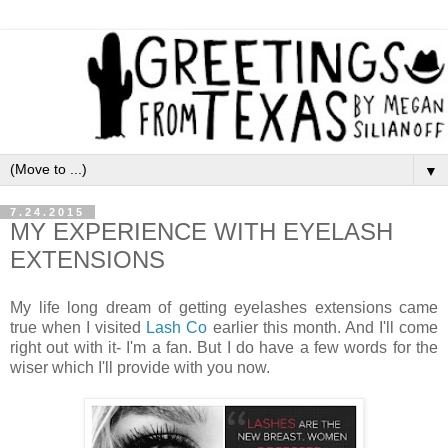
▼
7.24.2015
MY EXPERIENCE WITH EYELASH
EXTENSIONS
My life long dream of getting eyelashes extensions came
true when I visited
Lash Co
earlier this month. And I'll come
right out with it- I'm a fan. But I do have a few words for the
wiser which I'll provide with you now.