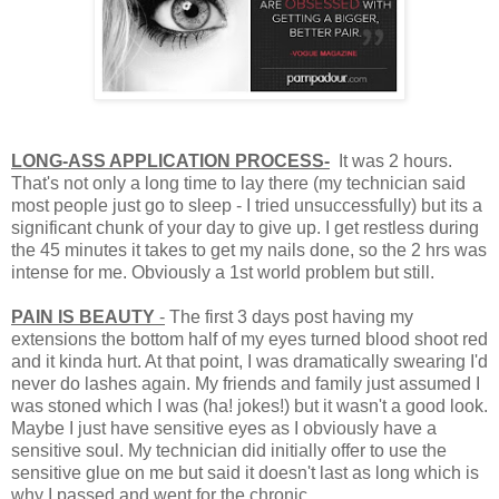
LONG-ASS APPLICATION PROCESS-
It was 2 hours.
That's not only a long time to lay there (my technician said
most people just go to sleep - I tried unsuccessfully) but its a
significant chunk of your day to give up. I get restless during
the 45 minutes it takes to get my nails done, so the 2 hrs was
intense for me. Obviously a 1st world problem but still.
PAIN IS BEAUTY
-
The first 3 days post having my
extensions the bottom half of my eyes turned blood shoot red
and it kinda hurt. At that point, I was dramatically swearing I'd
never do lashes again. My friends and family just assumed I
was stoned which I was (ha! jokes!) but it wasn't a good look.
Maybe I just have sensitive eyes as I obviously have a
sensitive soul. My technician did initially offer to use the
sensitive glue on me but said it doesn't last as long which is
why I passed and went for the chronic.