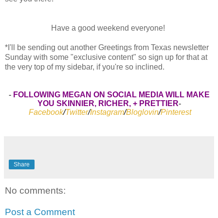
Have a good weekend everyone!
*I'll be sending out another Greetings from Texas newsletter
Sunday with some "exclusive content" so sign up for that at
the very top of my sidebar, if you're so inclined.
-
FOLLOWING MEGAN ON SOCIAL MEDIA WILL MAKE
YOU SKINNIER, RICHER, + PRETTIER
-
Facebook
/
Twitter
/
Instagram
/
Bloglovin
/
Pinterest
Share
No comments:
Post a Comment