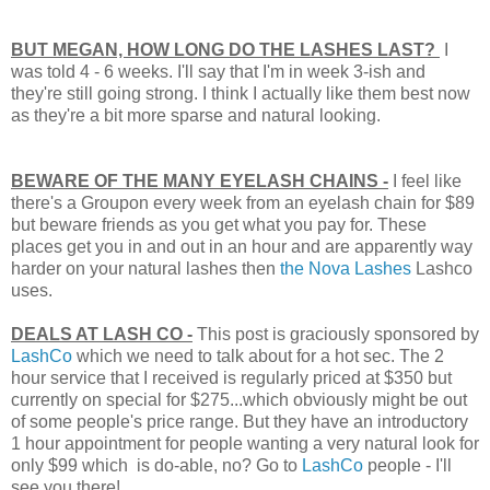
BUT MEGAN, HOW LONG DO THE LASHES LAST?
I
was told 4 - 6 weeks. I'll say that I'm in week 3-ish and
they're still going strong. I think I actually like them best now
as they're a bit more sparse and natural looking.
BEWARE OF THE MANY EYELASH CHAINS -
I feel like
there's a Groupon every week from an eyelash chain for $89
but beware friends as you get what you pay for. These
places get you in and out in an hour and are apparently way
harder on your natural lashes then
the Nova Lashes
Lashco
uses.
DEALS AT LASH CO -
This post is graciously sponsored by
LashCo
which we need to talk about for a hot sec. The
2
hour service that I received is regularly priced at $350 but
currently on special for $275...which obviously might be out
of some people's price range. But they have an introductory
1 hour appointment for people wanting a very natural look for
only $99 which is do-able, no? Go to
LashCo
people - I'll
see you there!