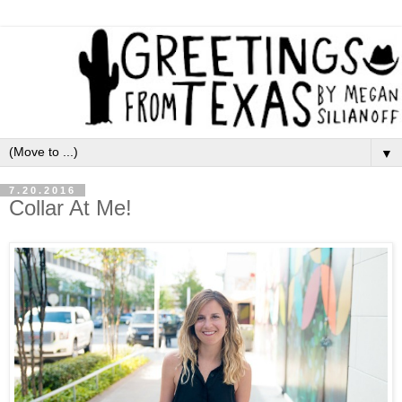
▼
7.20.2016
Collar At Me!