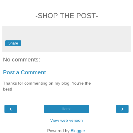
-SHOP THE POST-
Share
No comments:
Post a Comment
Thanks for commenting on my blog. You're the
best!
‹
›
Home
View web version
Powered by
Blogger
.