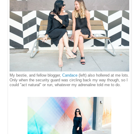
My bestie, and fellow blogger,
Candace
(left) also hollered at me lots.
Only when the security guard was circling back my way though, so I
could "act
natural" or run, whatever my adrenaline told me to do.