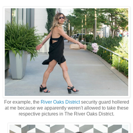
For example, the
River Oaks District
security guard hollered
at me because we apparently weren't allowed to take these
respective pictures in The River Oaks District.