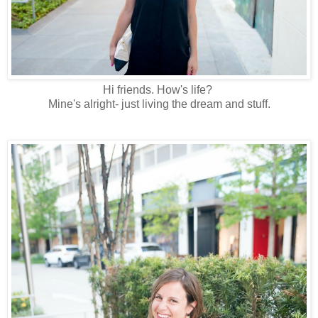
Hi friends. How's life?
Mine's alright- just living the dream and stuff.