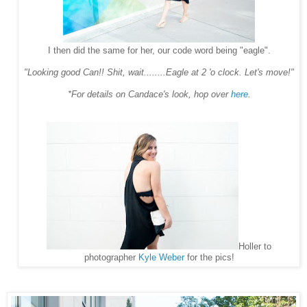
I then did the same for her, our code word being "eagle".
"Looking good Can!! Shit, wait........Eagle at 2 'o clock. Let's move!"
*For details on Candace's look, hop over
here
.
Holler to
photographer
Kyle Weber
for the pics!