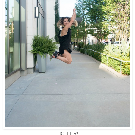
HOLLER!