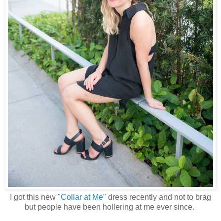
I got this new
"Collar at Me"
dress recently and not to brag
but people have been hollering at me ever since.