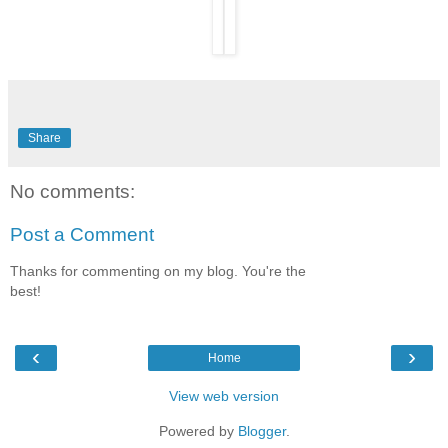
Share
No comments:
Post a Comment
Thanks for commenting on my blog. You're the
best!
‹
›
Home
View web version
Powered by
Blogger
.