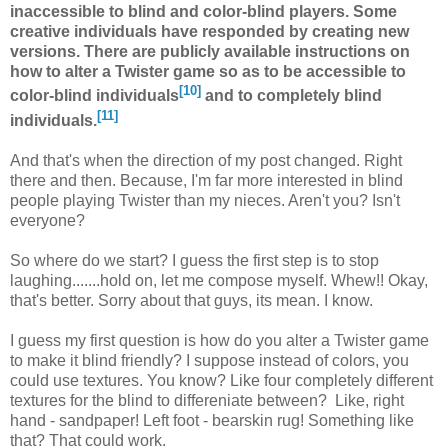
inaccessible to blind and color-blind players. Some
creative individuals have responded by creating new
versions. There are publicly available instructions on
how to alter a Twister game so as to be accessible to
[10]
color-blind individuals
and to completely blind
[11]
individuals.
And that's when the direction of my post changed. Right
there and then. Because, I'm far more interested in blind
people playing Twister than my nieces. Aren't you? Isn't
everyone?
So where do we start? I guess the first step is to stop
laughing.......hold on, let me compose myself. Whew!! Okay,
that's better. Sorry about that guys, its mean. I know.
I guess my first question is how do you alter a Twister game
to make it blind friendly? I suppose instead of colors, you
could use textures. You know? Like four completely different
textures for the blind to differeniate between? Like, right
hand - sandpaper! Left foot - bearskin rug! Something like
that? That could work.