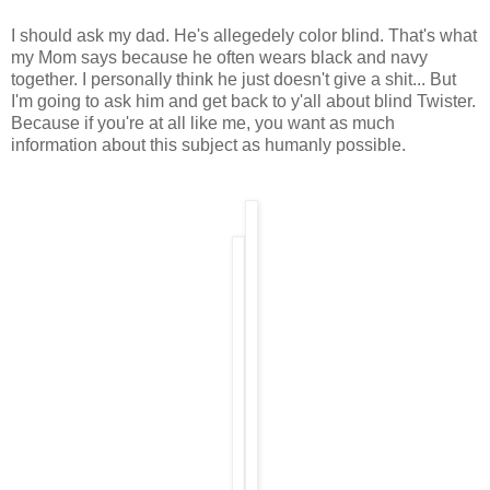
I should ask my dad. He's allegedely color blind. That's what
my Mom says because he often wears black and navy
together. I personally think he just doesn't give a shit... But
I'm going to ask him and get back to y'all about blind Twister.
Because if you're at all like me, you want as much
information about this subject as humanly possible.