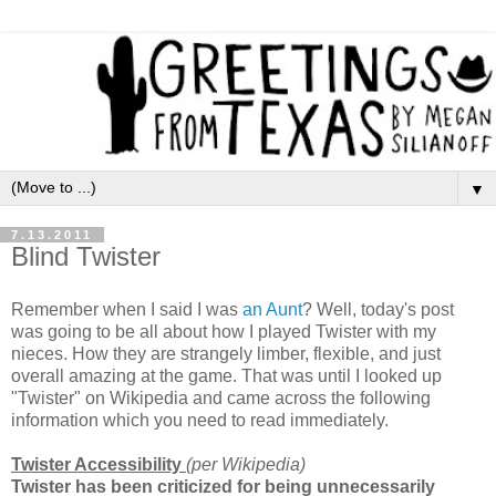
▼
7.13.2011
Blind Twister
Remember when I said I was
an Aunt
? Well, today's post
was going to be all about how I played Twister with my
nieces. How they are strangely limber, flexible, and just
overall amazing at the game. That was until I looked up
"Twister" on Wikipedia and came across the following
information which you need to read immediately.
Twister Accessibility
(per Wikipedia)
Twister has been criticized for being unnecessarily