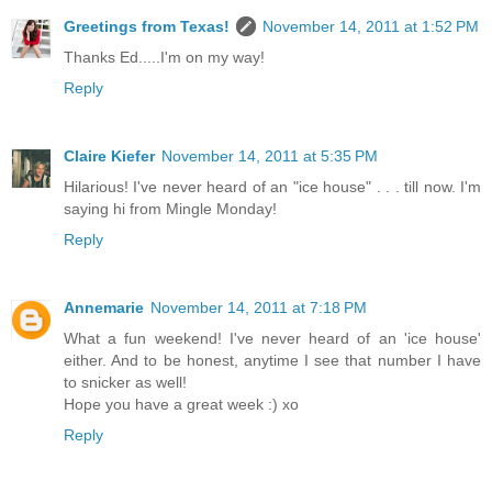
Greetings from Texas!
November 14, 2011 at 1:52 PM
Thanks Ed.....I'm on my way!
Reply
Claire Kiefer
November 14, 2011 at 5:35 PM
Hilarious! I've never heard of an "ice house" . . . till now. I'm
saying hi from Mingle Monday!
Reply
Annemarie
November 14, 2011 at 7:18 PM
What a fun weekend! I've never heard of an 'ice house'
either. And to be honest, anytime I see that number I have
to snicker as well!
Hope you have a great week :) xo
Reply