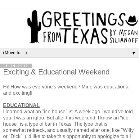
▼
11.14.2011
Exciting & Educational Weekend
Hi! How was everyone's weekend? Mine was educational
and exciting!!
EDUCATIONAL
I learned what an "ice house" is. A week ago I would've told
you it was an igloo. But after this weekend, I know an "ice
house" is a type of bar in Texas. The type that is
somewhat redneck, and usually named after one, like "Willy"
or "Dick". (I'd like to take this opportunity to apologize to all