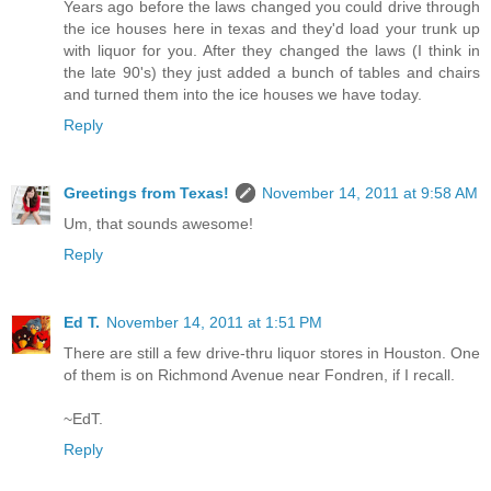
Years ago before the laws changed you could drive through
the ice houses here in texas and they'd load your trunk up
with liquor for you. After they changed the laws (I think in
the late 90's) they just added a bunch of tables and chairs
and turned them into the ice houses we have today.
Reply
Greetings from Texas!
November 14, 2011 at 9:58 AM
Um, that sounds awesome!
Reply
Ed T.
November 14, 2011 at 1:51 PM
There are still a few drive-thru liquor stores in Houston. One
of them is on Richmond Avenue near Fondren, if I recall.
~EdT.
Reply