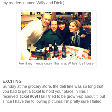
my readers named Willy and Dick.)
Aren't my friends cute? This is at Willie's Ice House.
EXCITING
Sunday at the grocery store, the deli line was so long that
you had to get a ticket to hold your place in line. I
received ticket
#69!
Ha! I tried to be grown-up about it, but
since I have the following pictures, I'm pretty sure I failed.