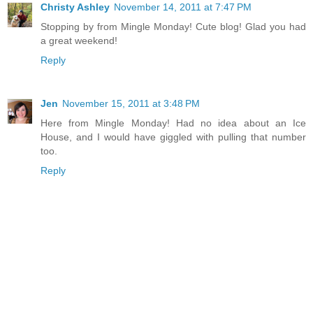
Christy Ashley
November 14, 2011 at 7:47 PM
Stopping by from Mingle Monday! Cute blog! Glad you had
a great weekend!
Reply
Jen
November 15, 2011 at 3:48 PM
Here from Mingle Monday! Had no idea about an Ice
House, and I would have giggled with pulling that number
too.
Reply