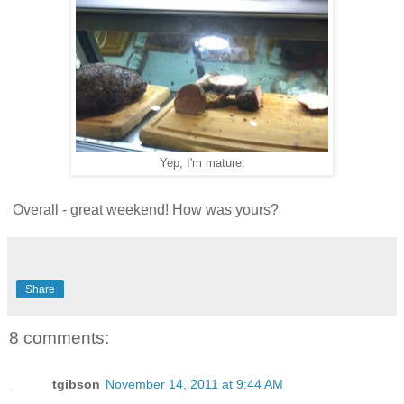
Yep, I'm mature.
Overall - great weekend! How was yours?
Share
8 comments:
tgibson
November 14, 2011 at 9:44 AM