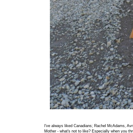
I've always liked Canadians; Rachel McAdams, Avr
Mother - what's not to like? Especially when you th