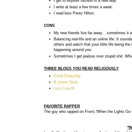
I get to explore fashion in a new way.
I write at least a few times a week.
I read less Perez Hilton.
CONS
My new friends live far away... sometimes it w
Balancing real-life and an online life. It so
others and watch that your little life being th
happening around you.
Sometimes I get jealous over stupid shit. Wh
THREE BLOGS YOU READ RELIGOUSLY
Kendi Everyday
B Jones Style
Lucy Laucht
FAVORITE RAPPER
The guy who rapped on Five's 'When the Lights Go O
*N