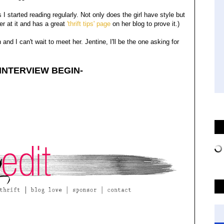
gs I started reading regularly. Not only does the girl have style but
er at it and has a great
'thrift tips' page
on her blog to prove it.)
and I can't wait to meet her. Jentine, I'll be the one asking for
 INTERVIEW BEGIN-