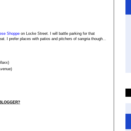
ese Shoppe
on Locke Street. I will battle parking for that
at. I prefer places with patios and pitchers of sangria though...
 Maxx)
 Avenue)
 BLOGGER?