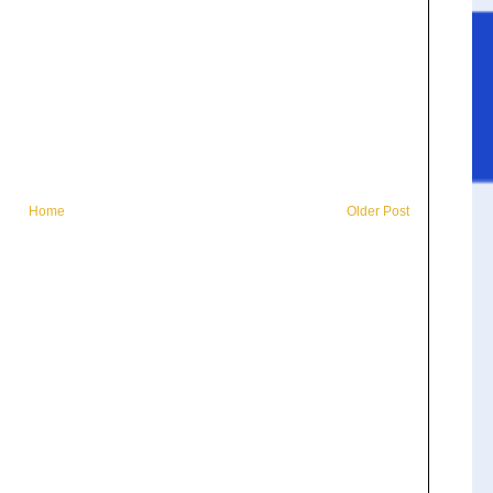
Home
Older Post