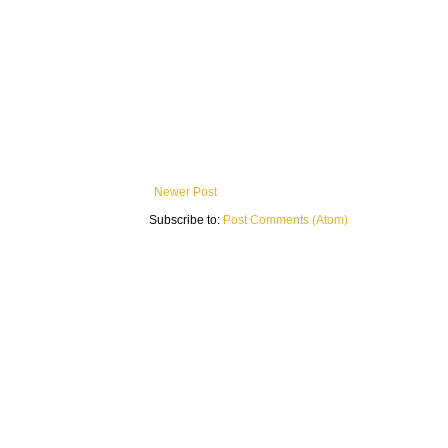
Newer Post
Subscribe to:
Post Comments (Atom)