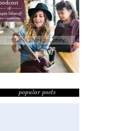
popular posts