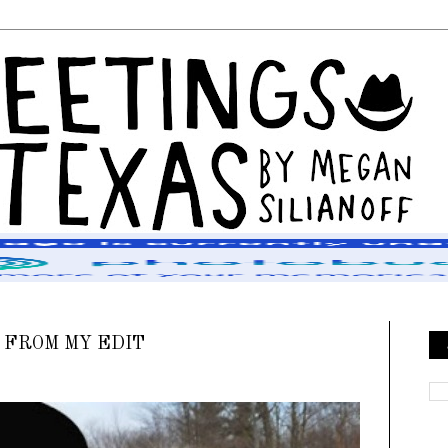
 FROM MY EDIT