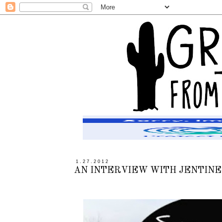
1.27.2012
AN INTERVIEW WITH JENTINE