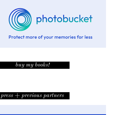
buy my books!
press + previous partners