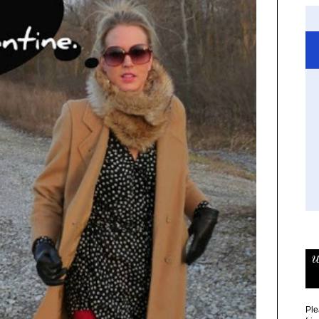
w
Ple