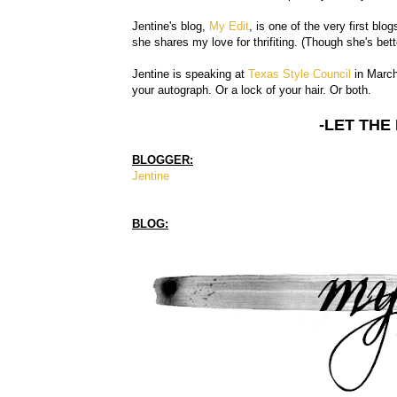
Jentine's blog,
My Edit
, is one of the very first blo
she shares my love for thrifiting. (Though she's bett
Jentine is speaking at
Texas Style Council
in March 
your autograph. Or a lock of your hair. Or both.
-LET THE
BLOGGER:
Jentine
BLOG: