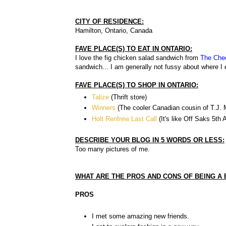
CITY OF RESIDENCE:
Hamilton, Ontario, Canada
FAVE PLACE(S) TO EAT IN ONTARIO:
I love the fig chicken salad sandwich from
The Che
sandwich... I am generally not fussy about where I e
FAVE PLACE(S) TO SHOP IN ONTARIO:
Talize
(Thrift store)
Winners
(The cooler Canadian cousin of T.J.
Holt Renfrew Last Call
(It's like Off Saks 5th
DESCRIBE YOUR BLOG IN 5 WORDS OR LESS:
Too many pictures of me.
WHAT ARE THE PROS AND CONS OF BEING A
PROS
I met some amazing new friends.