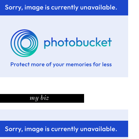
my biz