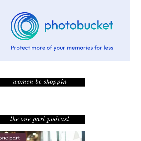
women be shoppin
the one part podcast