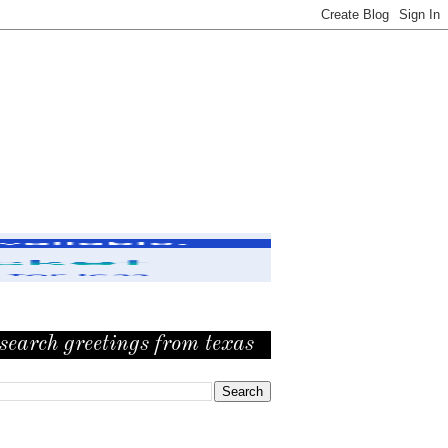
search greetings from texas