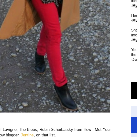
fri
-M
I lo
-My
Sho
inf
-M
You
the
-Ju
il Lavigne, The Biebs, Robin Scherbatsky from How I Met Your
row blogger,
Jentine
, on that list.