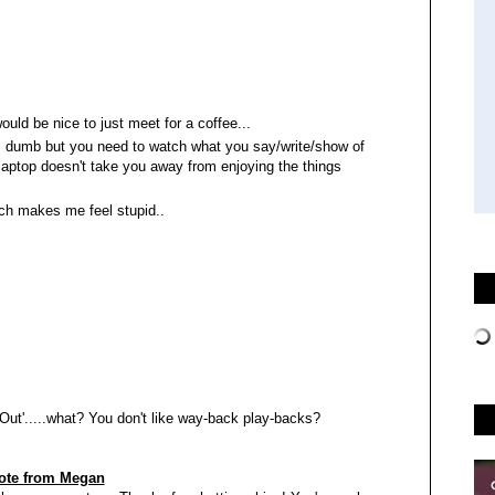
ould be nice to just meet for a coffee...
unds dumb but you need to watch what you say/write/show of
e laptop doesn't take you away from enjoying the things
ich makes me feel stupid..
ut'.....what? You don't like way-back play-backs?
ote from Megan