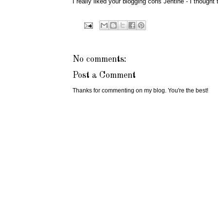
I really liked your blogging cons Jentine - I thought
No comments:
Post a Comment
Thanks for commenting on my blog. You're the best!