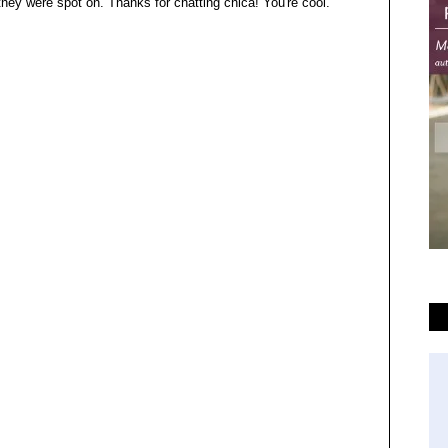
 they were spot on. Thanks for chatting chica! You're cool.