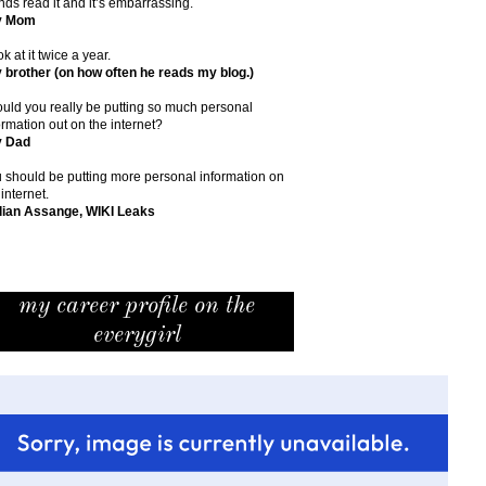
ends read it and it’s embarrassing.
y Mom
ok at it twice a year.
 brother (on how often he reads my blog.)
uld you really be putting so much personal
ormation out on the internet?
y Dad
 should be putting more personal information on
 internet.
lian Assange, WIKI Leaks
my career profile on the
everygirl