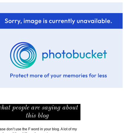
hat people are saying about
this blog
ase don’t use the F word in your blog. A lot of my