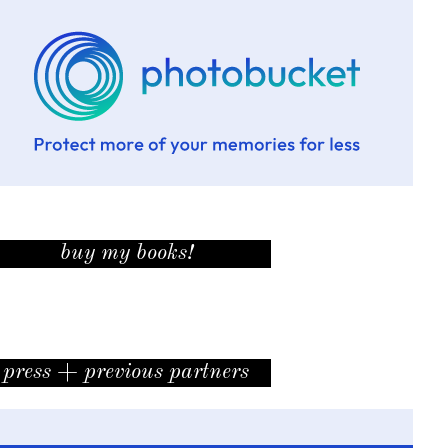
buy my books!
press + previous partners