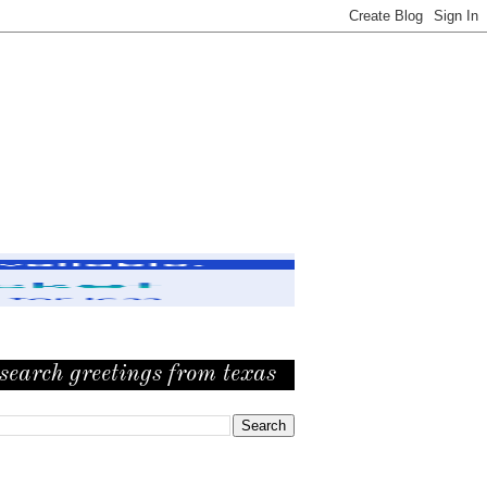
search greetings from texas