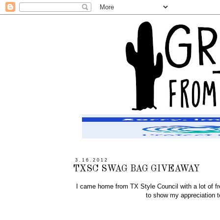
3.16.2012
TXSC SWAG BAG GIVEAWAY
I came home from TX Style Council with a lot of fr
to show my appreciation to a