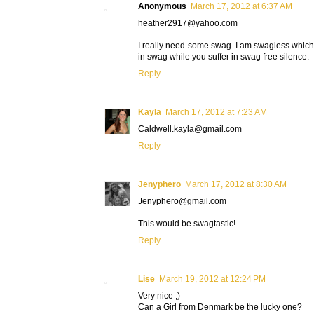
Anonymous
March 17, 2012 at 6:37 AM
heather2917@yahoo.com
I really need some swag. I am swagless whic
in swag while you suffer in swag free silence.
Reply
Kayla
March 17, 2012 at 7:23 AM
Caldwell.kayla@gmail.com
Reply
Jenyphero
March 17, 2012 at 8:30 AM
Jenyphero@gmail.com
This would be swagtastic!
Reply
Lise
March 19, 2012 at 12:24 PM
Very nice ;)
Can a Girl from Denmark be the lucky one?