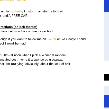
tella & dot bracelet.
similar to
these
, lip stuff, nail stuff, a lock of
r, and A FREE CAR!
rections
(or lack thereof)
ddress below in the comments section!
hough if you want to follow me on
Twitter
or w/ Google Friend
ct I won't be mad.
20th) at noon when I pick a winner at random.
ensated post, nor is it a sponsored giveaway.
 car. I'm
not
lying, obviously, about the lock of hair.