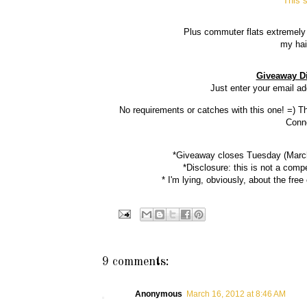
This s
Plus commuter flats extremely 
my hai
Giveaway Di
Just enter your email a
No requirements or catches with this one! =) T
Conne
*Giveaway closes Tuesday (March 
*Disclosure: this is not a comp
* I'm lying, obviously, about the free
9 comments:
Anonymous
March 16, 2012 at 8:46 AM