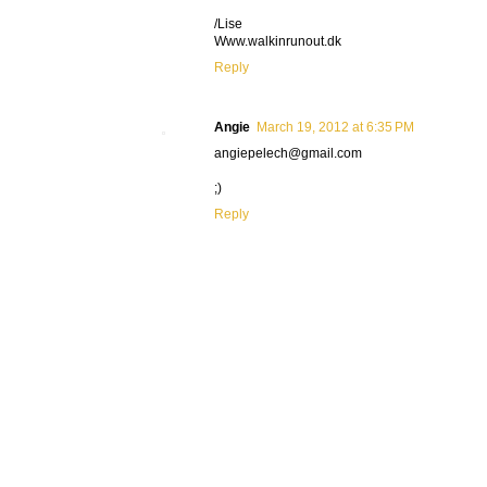
/Lise
Www.walkinrunout.dk
Reply
Angie
March 19, 2012 at 6:35 PM
angiepelech@gmail.com
;)
Reply