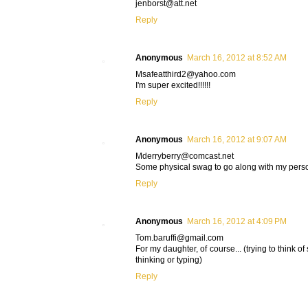
jenborst@att.net
Reply
Anonymous
March 16, 2012 at 8:52 AM
Msafeatthird2@yahoo.com
I'm super excited!!!!!!
Reply
Anonymous
March 16, 2012 at 9:07 AM
Mderryberry@comcast.net
Some physical swag to go along with my pers
Reply
Anonymous
March 16, 2012 at 4:09 PM
Tom.baruffi@gmail.com
For my daughter, of course... (trying to think of
thinking or typing)
Reply