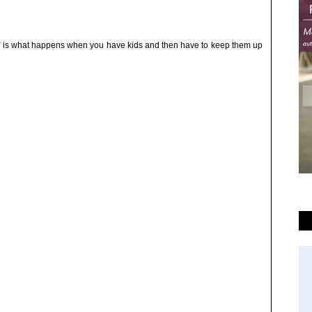
h is what happens when you have kids and then have to keep them up