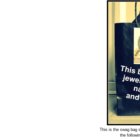
This is the swag bag 
the
followi