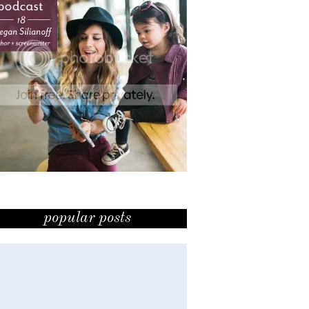
popular posts