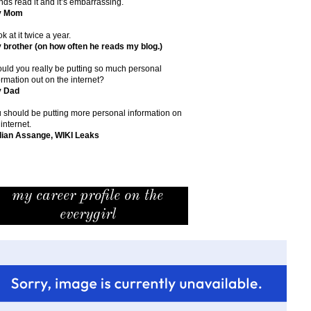
ends read it and it’s embarrassing.
y Mom
ok at it twice a year.
 brother (on how often he reads my blog.)
uld you really be putting so much personal
ormation out on the internet?
y Dad
 should be putting more personal information on
 internet.
lian Assange, WIKI Leaks
my career profile on the
everygirl