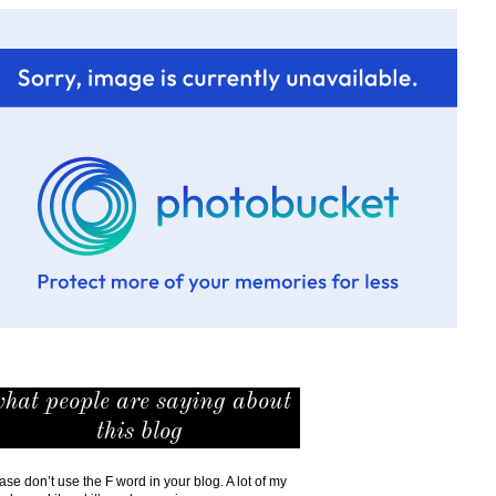
hat people are saying about
this blog
ase don’t use the F word in your blog. A lot of my