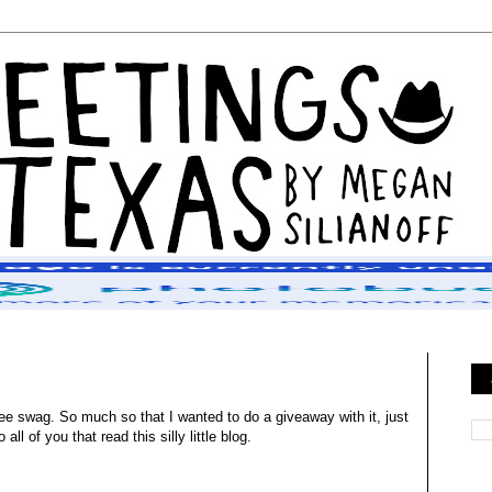
ee swag. So much so that I wanted to do a giveaway with it, just
ll of you that read this silly little blog.