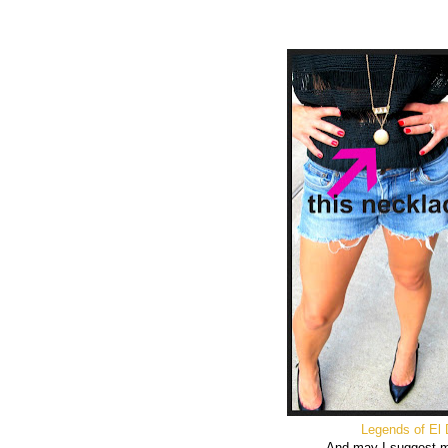
Legends of El
And may I suggest 