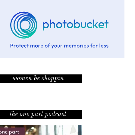
women be shoppin
the one part podcast