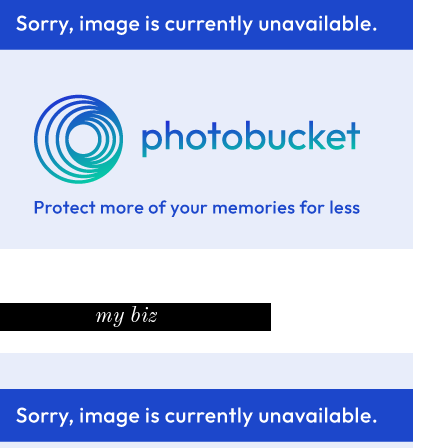
my biz