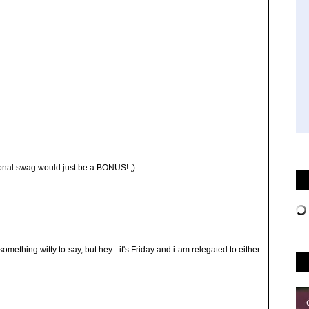
onal swag would just be a BONUS! ;)
 something witty to say, but hey - it's Friday and i am relegated to either