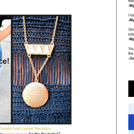
fri
-M
I lo
-My
Sho
inf
-M
You
the
-Ju
 Dorado Gold Locket Necklace
my
senior picture
for the the locket?