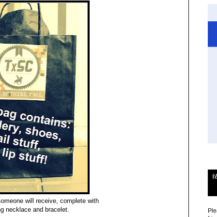
w
someone will receive, complete with
ng necklace and bracelet.
Ple