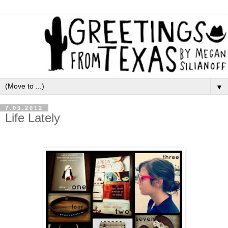
▼
7.03.2012
Life Lately