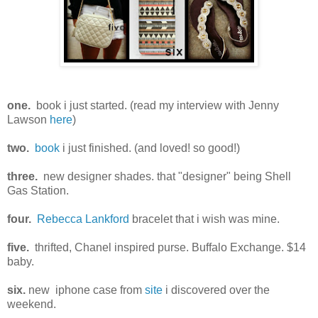
one.
book i just started. (read my interview with Jenny
Lawson
here
)
two.
book
i just finished. (and loved! so good!)
three.
new designer shades. that "designer" being Shell
Gas Station.
four.
Rebecca Lankford
bracelet that i wish was mine.
five.
thrifted, Chanel inspired purse. Buffalo Exchange. $14
baby.
six.
new iphone case from
site
i discovered over the
weekend.