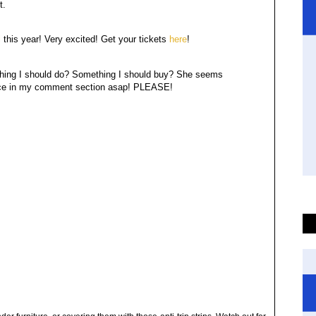
st.
l
this year! Very excited! Get your tickets
here
!
thing I should do? Something I should buy? She seems
Advice in my comment section asap! PLEASE!