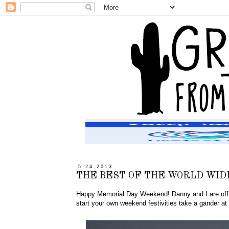
5.24.2013
THE BEST OF THE WORLD WID
Happy Memorial Day Weekend! Danny and I are off to
start your own weekend festivities take a gander at t