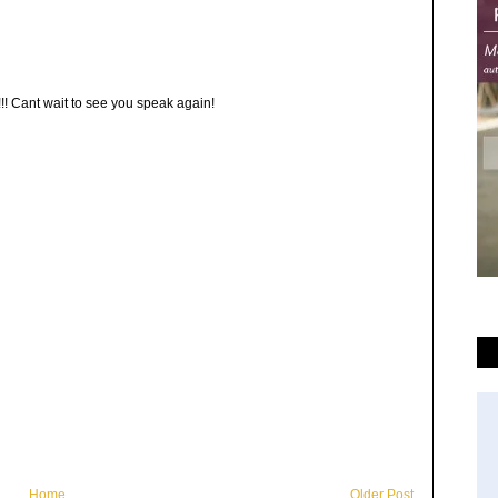
!!! Cant wait to see you speak again!
Home
Older Post