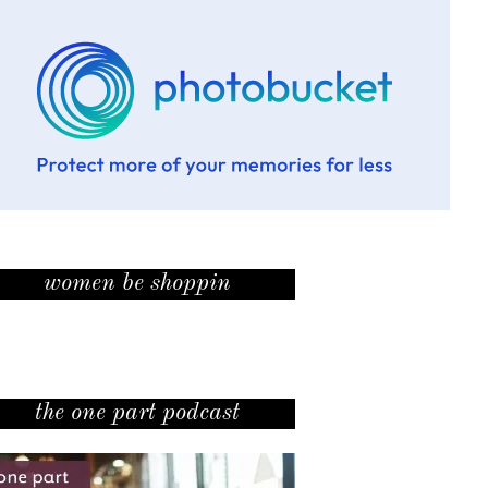
women be shoppin
the one part podcast