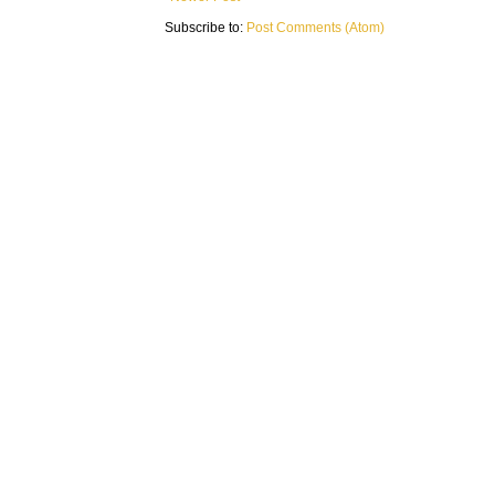
Subscribe to:
Post Comments (Atom)