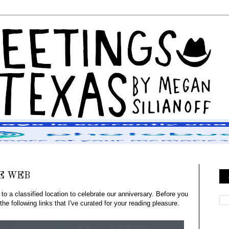
E WEB
 a classified location to celebrate our anniversary. Before you
he following links that I've curated for your reading pleasure.