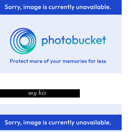
my biz