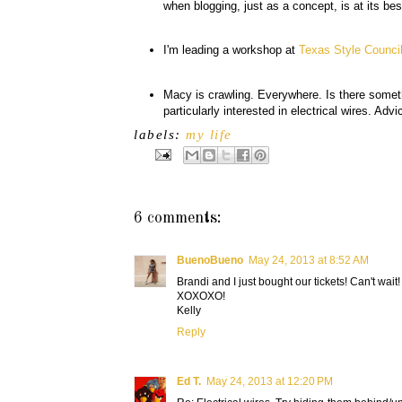
when blogging, just as a concept, is at its be
I'm leading a workshop at
Texas Style Counci
Macy is crawling. Everywhere. Is there some
particularly interested in electrical wires. 
labels:
my life
6 comments:
BuenoBueno
May 24, 2013 at 8:52 AM
Brandi and I just bought our tickets! Can't wait!
XOXOXO!
Kelly
Reply
Ed T.
May 24, 2013 at 12:20 PM