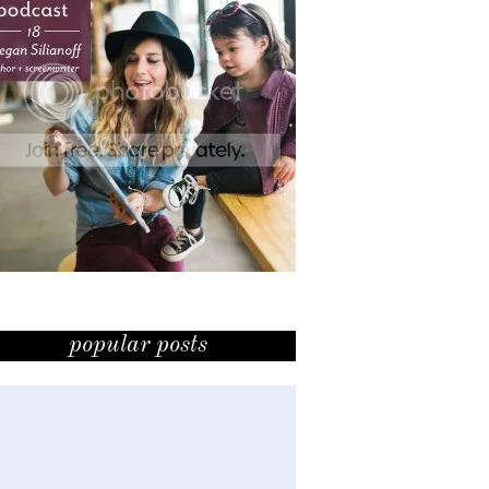
popular posts