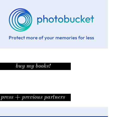
buy my books!
press + previous partners