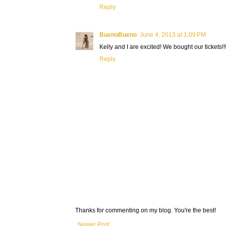
Reply
BuenoBueno
June 4, 2013 at 1:09 PM
Kelly and I are excited! We bought our tickets!!
Reply
Thanks for commenting on my blog. You're the best!
Newer Post