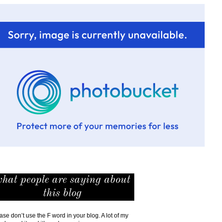
hat people are saying about
this blog
ase don’t use the F word in your blog. A lot of my