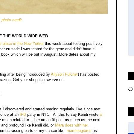
photo credit
F THE WORLD WIDE WEB
's piece in the New Yorker
this week about testing positively
er crusade I was tested for the gene and didn't have it
my book which will be out in August! More detes about my
ding after being introduced by
Allyson Fulcher
) has posted
amazing. Get your shopping swerve on!
!
s I discovered and started reading regularly. I've since met
once at an
IFB
party in NYC. All this to say Kendi wrote
a
y much related to. I like an outfit post as much as the next
 and profound like Kendi did, or
Mara does with her
re embarrassing parts of my cancer like
mammograms
, is