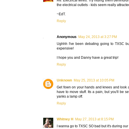
Re: Electrical wires. Try hiding them behind/und
the electrical outlets - kids seem really attracte
~EdT.
Reply
Anonymous
May 24, 2013 at 3:27 PM
Ughhh I've been debating going to TXSC but n
expensive!
I hope you and Danny have a great trip!
Reply
Unknown
May 25, 2013 at 10:05 PM
Get fown on your hands and knees and look a
have to move stuff. Its a pain, but you'll be
yanks a lamp off.
Reply
Whitney H
May 27, 2013 at 8:15 PM
I wanna go to TXSC SO bad but it's during our