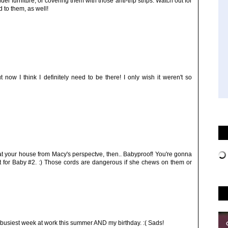
er furniture, or covering them with those anti-trip strips. Watch out for
d to them, as well!
ow I think I definitely need to be there! I only wish it weren't so
t your house from Macy's perspectve, then.. Babyproof! You're gonna
 set for Baby #2. :) Those cords are dangerous if she chews on them or
 busiest week at work this summer AND my birthday. :( Sads!