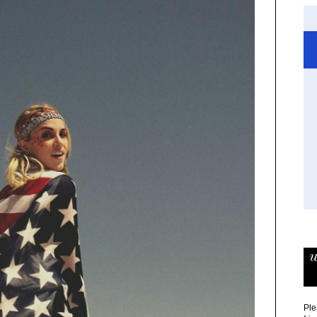
w
Ple