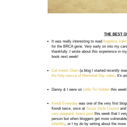
THE BEST O
It was really interesting to read
Angelina Jolie
for the BRCA gene. Very early on into my canc
thankfully. I wrote about this experience in 
book next week!
Gal meets Glam
(a blog I started recently rea
the holy mecca of Memorial Day sales
. It's 
Danny & I were on
Little Tin Soldier
this week
Kendi Everyday
was one of the very first blog
Kendi twice; once at
Texas Style Council
and 
very poignant, brave post
this week that I ver
person but when bloggers get more vulnerable
infertility
, or I try do by writing about the mo