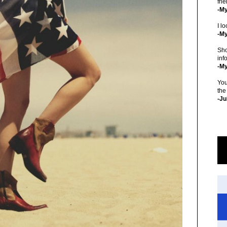
fri
-M
I lo
-My
Sho
inf
-M
You
the
-Ju