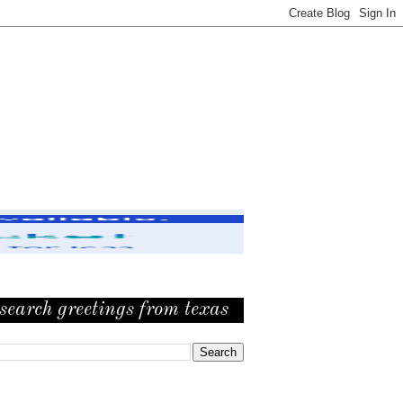
search greetings from texas