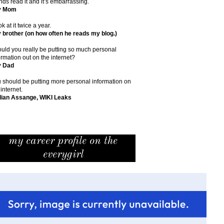
ends read it and it’s embarrassing.
y Mom
ok at it twice a year.
 brother (on how often he reads my blog.)
uld you really be putting so much personal
ormation out on the internet?
y Dad
 should be putting more personal information on
 internet.
lian Assange, WIKI Leaks
my career profile on the
everygirl