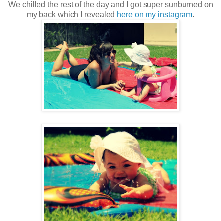
We chilled the rest of the day and I got super sunburned on
my back which I revealed
here on my instagram
.