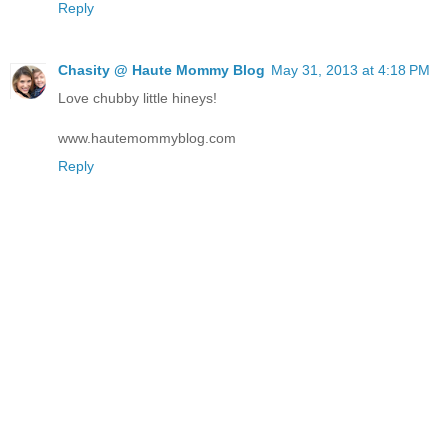
Reply
Chasity @ Haute Mommy Blog
May 31, 2013 at 4:18 PM
Love chubby little hineys!
www.hautemommyblog.com
Reply