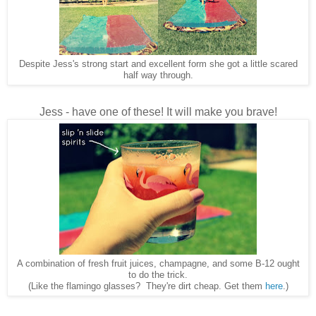
Despite Jess's strong start and excellent form she got a little scared
half way through.
Jess - have one of these! It will make you brave!
A combination of fresh fruit juices, champagne, and some B-12 ought
to do the trick.
(Like the flamingo glasses? They're dirt cheap. Get them
here
.)