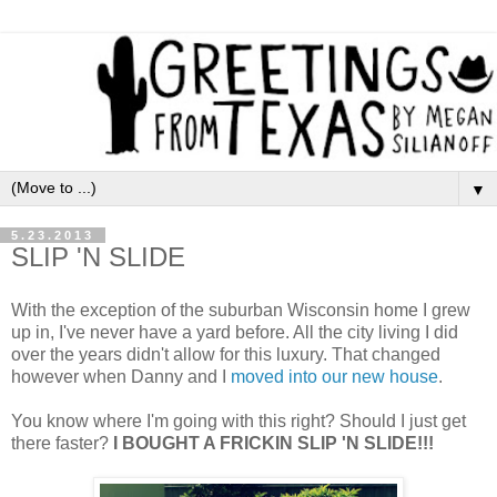
▼
5.23.2013
SLIP 'N SLIDE
With the exception of the suburban Wisconsin home I grew
up in, I've never have a yard before. All the city living I did
over the years didn't allow for this luxury. That changed
however when Danny and I
moved into our new house
.
You know where I'm going with this right? Should I just get
there faster?
I BOUGHT A FRICKIN SLIP 'N SLIDE!!!