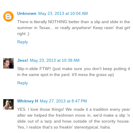
Unknown
May 23, 2013 at 10:04 AM
There is literally NOTHING better than a slip and slide in the
summer in Texas... or really anywhere! Keep rasin' that girl
right ;)
Reply
Jess!
May 23, 2013 at 10:38 AM
Slip-n-slide FTW!! (just make sure you don't keep putting it
in the same spot in the yard. it'll mess the grass up)
Reply
Whitney H
May 27, 2013 at 8:47 PM
YES. I love those things! We made it a tradition every year
after we helped the freshmen move in, we'd make a slip 'n
slide out of a tarp and hose outside of the sorority house.
Yes, I realize that's so freakin' stereotypical, haha.