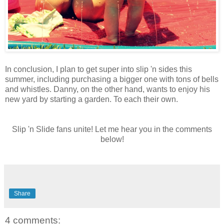
In conclusion, I plan to get super into slip 'n sides this
summer, including purchasing a bigger one with tons of bells
and whistles. Danny, on the other hand, wants to enjoy his
new yard by starting a garden. To each their own.
Slip 'n Slide fans unite! Let me hear you in the comments
below!
Share
4 comments: