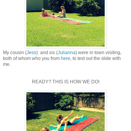
My cousin (
Jess
) and sis (
Julianna
) were in town visiting,
both of whom who you from
here
, to test out the slide with
me.
READY? THIS IS HOW WE DO!