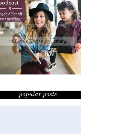
popular posts