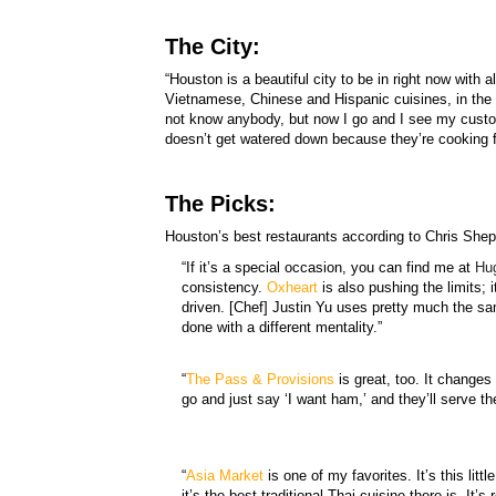
The City:
“Houston is a beautiful city to be in right now with a
Vietnamese, Chinese and Hispanic cuisines, in the 
not know anybody, but now I go and I see my custom
doesn’t get watered down because they’re cooking f
The Picks:
Houston’s best restaurants according to Chris Shep
“If it’s a special occasion, you can find me at
Hu
consistency.
Oxheart
is also pushing the limits; 
driven. [Chef] Justin Yu uses pretty much the sa
done with a different mentality.”
“
The
Pass & Provisions
is great, too. It changes
go and just say ‘I want ham,’ and they’ll serve t
“
Asia Market
is one of my favorites. It’s this lit
it’s the best traditional Thai cuisine there is. It’