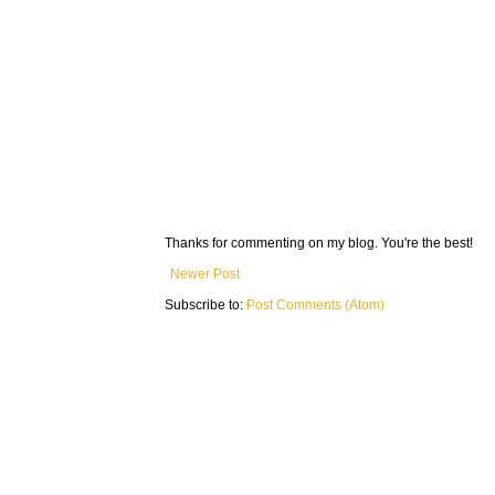
Thanks for commenting on my blog. You're the best!
Newer Post
Subscribe to:
Post Comments (Atom)