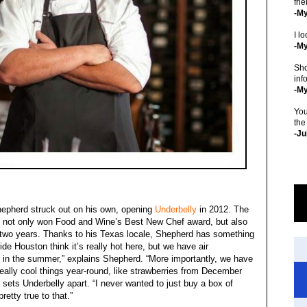
fri
-M
I lo
-My
Sho
inf
-M
You
the
-Ju
hepherd struck out on his own, opening
Underbelly
in 2012. The
d not only won Food and Wine’s Best New Chef award, but also
two years. Thanks to his Texas locale, Shepherd has something
de Houston think it’s really hot here, but we have air
y in the summer,” explains Shepherd. “More importantly, we have
eally cool things year-round, like strawberries from December
ets Underbelly apart. “I never wanted to just buy a box of
etty true to that.”