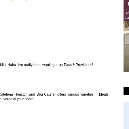
ddin. Haha. I've really been wanting to try Pass & Provisions!
afeteria Houston and Bbq Caterer offers various varieties in Meals
elivered at your home.