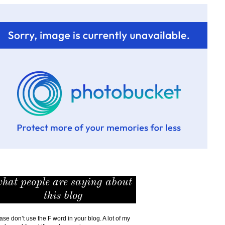
hat people are saying about
this blog
ase don’t use the F word in your blog. A lot of my