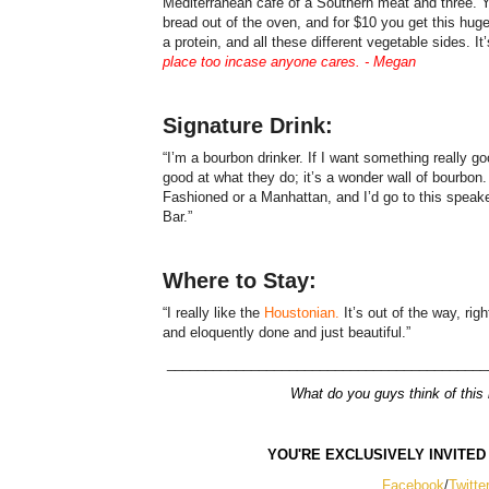
Mediterranean café of a Southern meat and three. You
bread out of the oven, and for $10 you get this hu
a protein, and all these different vegetable sides. I
place too incase anyone cares. - Megan
Signature Drink:
“I’m a bourbon drinker. If I want something really go
good at what they do; it’s a wonder wall of bourbon.
Fashioned or a Manhattan, and I’d go to this spea
Bar.”
Where to Stay:
“I really like the
Houstonian.
It’s out of the way, righ
and eloquently done and just beautiful.”
__________________________________________
What do you guys think of this l
YOU'RE EXCLUSIVELY INVITED
Facebook
/
Twitte