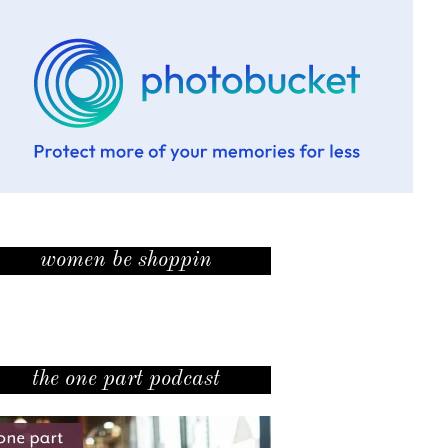
women be shoppin
the one part podcast