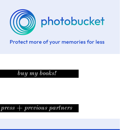
buy my books!
press + previous partners