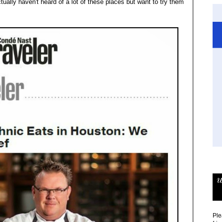
ually haven't heard of a lot of these places but want to try them
w
Ple