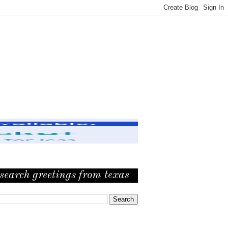
search greetings from texas