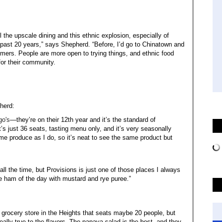
ll the upscale dining and this ethnic explosion, especially of
past 20 years,” says Shepherd. “Before, I’d go to Chinatown and
ers. People are more open to trying things, and ethnic food
or their community.
herd:
go's
—they’re on their 12th year and it’s the standard of
it’s just 36 seats, tasting menu only, and it’s very seasonally
me produce as I do, so it’s neat to see the same product but
 all the time, but Provisions is just one of those places I always
he ham of the day with mustard and rye puree.”
tle grocery store in the Heights that seats maybe 20 people, but
s really true to the flavors. The papaya salad is the best, and they