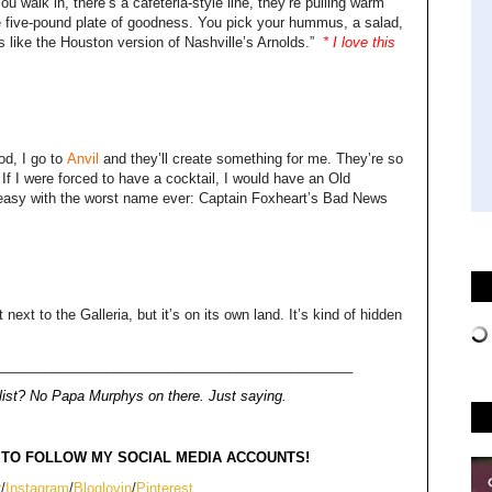
 walk in, there’s a cafeteria-style line, they’re pulling warm
ge five-pound plate of goodness. You pick your hummus, a salad,
t’s like the Houston version of Nashville’s Arnolds.”
* I love this
od, I go to
Anvil
and they’ll create something for me. They’re so
 If I were forced to have a cocktail, I would have an Old
keasy with the worst name ever: Captain Foxheart’s Bad News
t next to the Galleria, but it’s on its own land. It’s kind of hidden
______________________________________________
ist
? No Papa Murphys on there. Just saying.
 TO FOLLOW MY SOCIAL MEDIA ACCOUNTS!
r
/
Instagram
/
Bloglovin
/
Pinterest