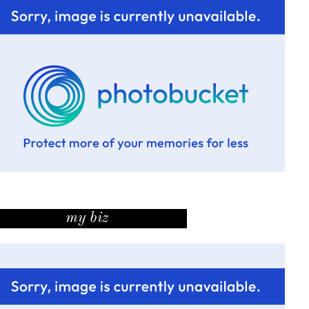
my biz