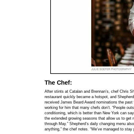
The Chef:
After stints at Catalan and Brennan’s, chef Chris S
restaurant quickly became a hotspot, and Shepher
received James Beard Award nominations the past 
working for him that many chefs don’t. “People outsi
conditioning, which is better than New York can sa
the extended growing seasons that allow us to get r
through May.” Shepherd’s daily changing menu also s
anything,” the chef notes. “We’ve managed to stay pr