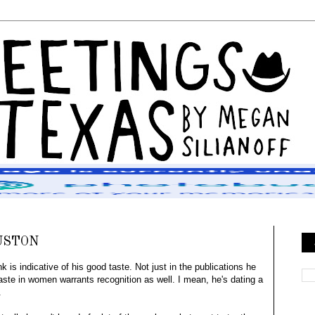
USTON
 is indicative of his good taste. Not just in the publications he
 taste in women warrants recognition as well. I mean, he's dating a
.