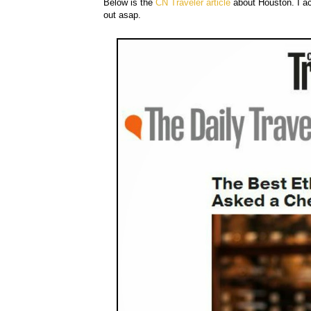
Below is the
CN Traveler article
about Houston. I act
out asap.