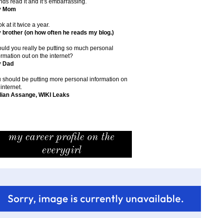
ends read it and it’s embarrassing.
y Mom
ok at it twice a year.
 brother (on how often he reads my blog.)
uld you really be putting so much personal
ormation out on the internet?
y Dad
 should be putting more personal information on
 internet.
lian Assange, WIKI Leaks
my career profile on the
everygirl