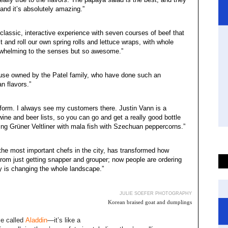
 and it’s absolutely amazing.”
 classic, interactive experience with seven courses of beef that
t and roll our own spring rolls and lettuce wraps, with whole
erwhelming to the senses but so awesome.”
 house owned by the Patel family, who have done such an
n flavors.”
 form. I always see my customers there. Justin Vann is a
ine and beer lists, so you can go and get a really good bottle
nking Grüner Veltliner with mala fish with Szechuan peppercorns.”
the most important chefs in the city, has transformed how
om just getting snapper and grouper; now people are ordering
ty is changing the whole landscape.”
JULIE SOEFER PHOTOGRAPHY
Korean braised goat and dumplings
me called
Aladdin
—it’s like a