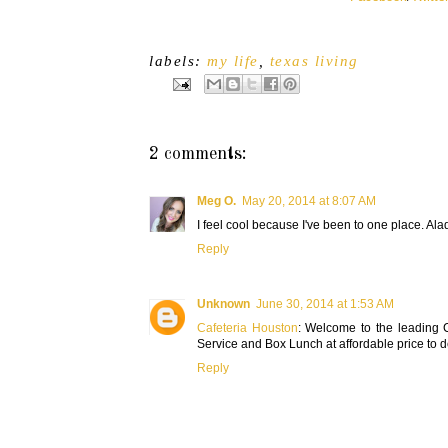
labels:
my life
,
texas living
2 comments:
Meg O.
May 20, 2014 at 8:07 AM
I feel cool because I've been to one place. Ala
Reply
Unknown
June 30, 2014 at 1:53 AM
Cafeteria Houston
: Welcome to the leading C
Service and Box Lunch at affordable price to d
Reply