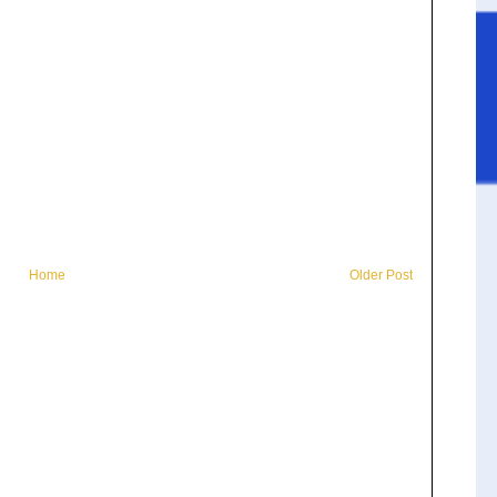
Home
Older Post