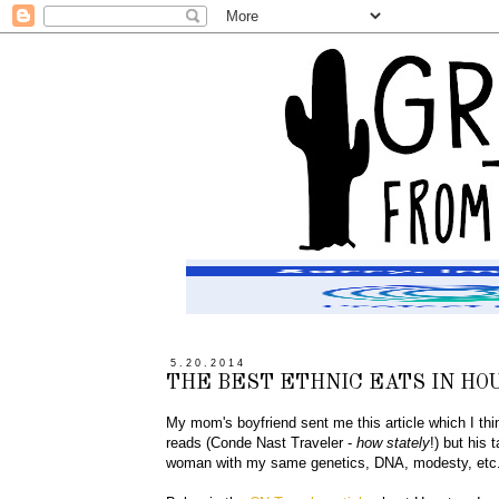
5.20.2014
THE BEST ETHNIC EATS IN HO
My mom's boyfriend sent me this article which I think
reads (Conde Nast Traveler -
how stately
!) but his
woman with my same genetics, DNA, modesty, etc