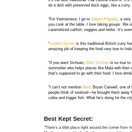
do a dish with preserved duck eggs, like a curry,
“For Vietnamese, I go to
Saigon Pagolac
, a very
you cook at the table. I love taking groups: We si
caramelized catfish, veggies and herbs. It’s ov
“
London Sizzler
is this traditional British curry
amazing job of keeping the food very true to India
“If you want Sichuan,
Mala Sichuan
is so true to
sommelier who helps places like Mala with their w
that’s supposed to go with their food. I love dri
“I can’t not mention
Reef
.
Bryan Caswell, one of 
people think of seafood—he brought them away fr
cobia and trigger fish. What he’s doing for the ci
Best Kept Secret:
“There’s a little place right around the corner from 