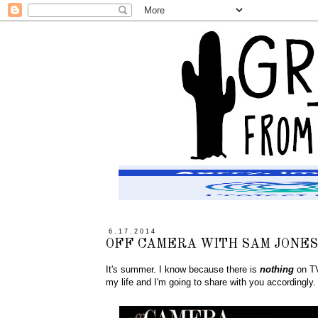
6.17.2014
OFF CAMERA WITH SAM JONES
It's summer. I know because there is
nothing
on TV
my life and I'm going to share with you accordingly.