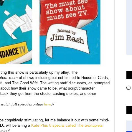
ting this show is particularly up my alley. The
iters' room
of shows including but not limited to House of Cards,
, and The Good Wife. The writing staff discusses, as prompted
bout how their show came to be, what script/character
ack they got from the studio, casting stories, and other
watch full episodes online
here
.//
 cognitively stimulating, let me balance it out with some mind-
LC will be airing a
Kate Plus 8 special called The Sextuplets
azing!