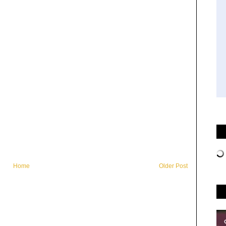
Home
Older Post