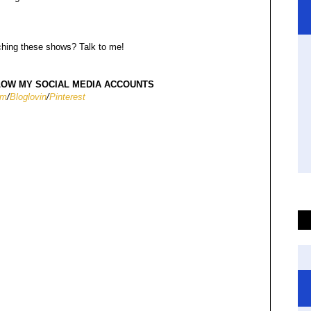
hing these shows? Talk to me!
W MY SOCIAL MEDIA ACCOUNTS
am
/
Bloglovin
/
Pinterest