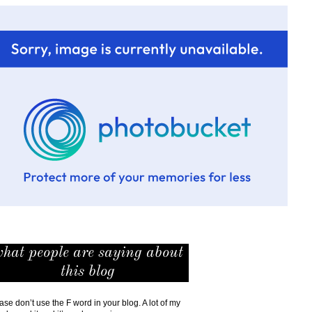
hat people are saying about
this blog
ase don’t use the F word in your blog. A lot of my