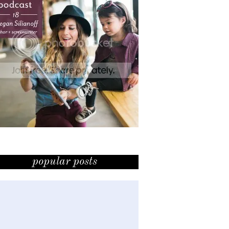
popular posts