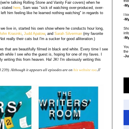
fri
we're talking Rolling Stone and Vanity Fair covers) when he
-M
s stated
here
, Sam was "sick of watching over-produced, over-
left him feeling like he learned nothing watching" in regards to
I lo
-My
we live in, started his own show where he conducts hour long,
Sho
inf
ohn Krasinki
,
Judd Apatow
, and
Sarah Silverman
(my favorite
-M
ot really their cats but I'm a sucker for good alliteration.)
You
ews that are beautifully filmed in black and white. Every time I see
the
 while I see who the guest is, hoping for one of my faves. I
-Ju
lly writing this from heaven. Ha! JK! I'm obviously writing this
239). Although it appears all episodes are on
his website too
.//