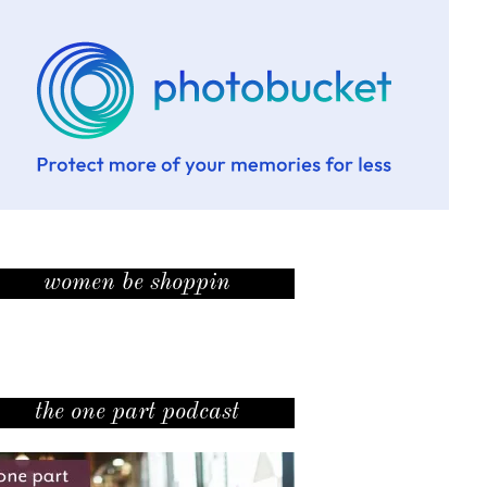
women be shoppin
the one part podcast