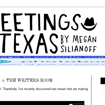
 + THE WRITERS ROOM
. Thankfully, I've recently discovered two shows that are making