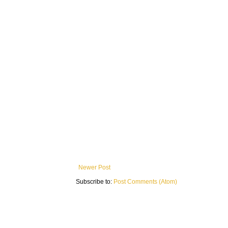
Newer Post
Subscribe to:
Post Comments (Atom)