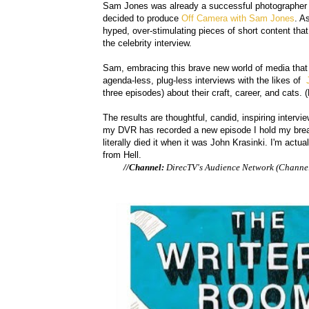
Sam Jones was already a successful photographer (
decided to produce
Off Camera with Sam Jones
. A
hyped, over-stimulating pieces of short content that 
the celebrity interview.
Sam, embracing this brave new world of media that 
agenda-less, plug-less interviews with the likes of
J
three episodes) about their craft, career, and cats. (N
The results are thoughtful, candid, inspiring intervi
my DVR has recorded a new episode I hold my breath
literally died it when it was John Krasinki. I'm actua
from Hell.
//Channel:
DirecTV's Audience Network (Channel 