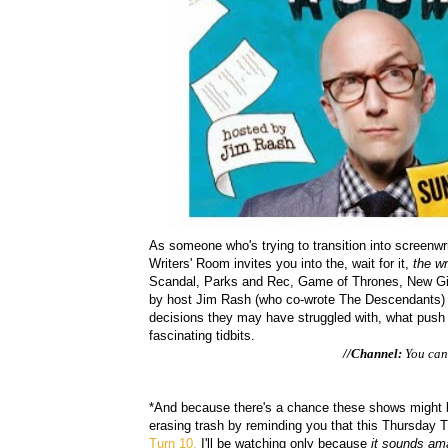
As someone who's trying to transition into screenwri
Writers' Room invites you into the, wait for it,
the wr
Scandal, Parks and Rec, Game of Thrones, New Girl
by host Jim Rash (who co-wrote The Descendants) a
decisions they may have struggled with, what push b
fascinating tidbits.
//Channel:
You can 
*And because there's a chance these shows might be
erasing trash by reminding you that this Thursday T
Turn 10.
I'll be watching only because
it sounds am