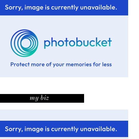
my biz