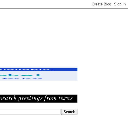
search greetings from texas