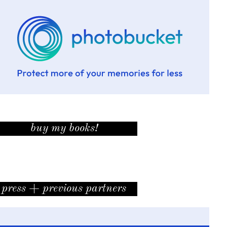
buy my books!
press + previous partners