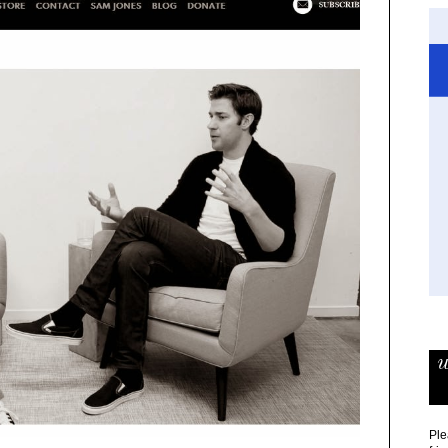
w
Ple