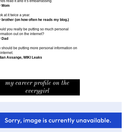
ends read it and it’s embarrassing.
y Mom
ok at it twice a year.
 brother (on how often he reads my blog.)
uld you really be putting so much personal
ormation out on the internet?
y Dad
 should be putting more personal information on
 internet.
lian Assange, WIKI Leaks
my career profile on the
everygirl