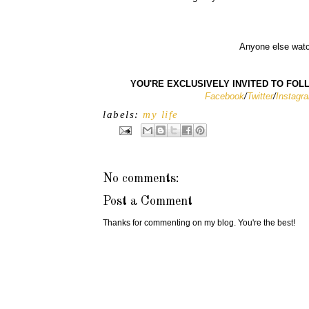
Anyone else watc
YOU'RE EXCLUSIVELY INVITED TO FOLLO
Facebook
/
Twitter
/
Instagr
labels:
my life
No comments:
Post a Comment
Thanks for commenting on my blog. You're the best!