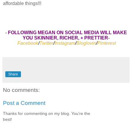
affordable things!!!
-
FOLLOWING MEGAN ON SOCIAL MEDIA WILL MAKE
YOU SKINNIER, RICHER, + PRETTIER
-
Facebook
/
Twitter
/
Instagram
/
Bloglovin
/
Pinterest
Share
No comments:
Post a Comment
Thanks for commenting on my blog. You're the
best!