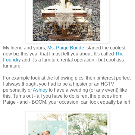
My friend and yours,
Ms. Paige Budde
, started the coolest
new biz this year that I must tell you about. It's called
The
Foundry
and it's a furniture rental operation - but cool ass
furniture.
For example look at the following pics; their pinterest perfect.
I always thought you had to be a hipster or an HGTV
personality or
Ashley
to have a wedding (or any event) like
this. Turns out - all you have to do is rent the pieces from
Paige - and - BOOM, your occasion, can look equally baller!