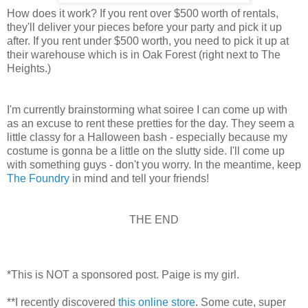
How does it work? If you rent over $500 worth of rentals,
they'll deliver your pieces before your party and pick it up
after. If you rent under $500 worth, you need to pick it up at
their warehouse which is in Oak Forest (right next to The
Heights.)
I'm currently brainstorming what soiree I can come up with
as an excuse to rent these pretties for the day. They seem a
little classy for a Halloween bash - especially because my
costume is gonna be a little on the slutty side. I'll come up
with something guys - don't you worry. In the meantime, keep
The Foundry
in mind and tell your friends!
THE END
*This is NOT a sponsored post. Paige is my girl.
**I recently discovered
this online store
. Some cute, super