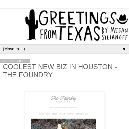
▼
10.02.2015
COOLEST NEW BIZ IN HOUSTON -
THE FOUNDRY