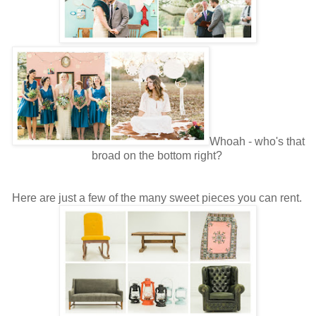
Whoah - who's that
broad on the bottom right?
Here are just a few of the many sweet pieces you can rent.