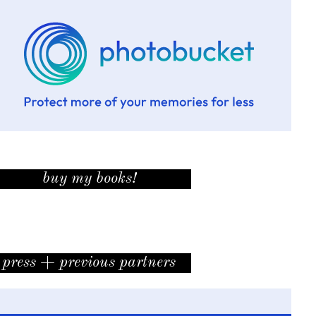
buy my books!
press + previous partners