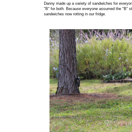
Danny made up a variety of sandwiches for everyon
"B" for both. Because everyone assumed the "B" st
sandwiches now rotting in our fridge.