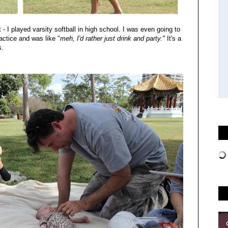
 - I played varsity softball in high school. I was even going to
ractice and was like "
meh, I'd rather just drink and party."
It's a
s.