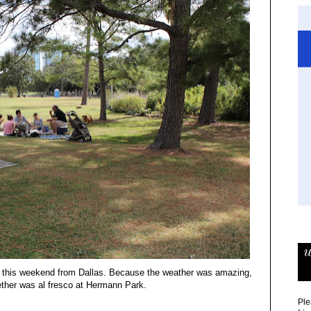
w
own this weekend from Dallas. Because the weather was amazing,
gether was al fresco at Hermann Park.
Ple