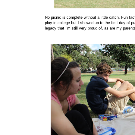
No picnic is complete without a little catch. Fun fact
play in college but I showed up to the first day of p
legacy that I'm still very proud of, as are my parent