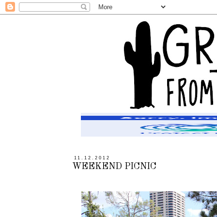
11.12.2012
WEEKEND PICNIC