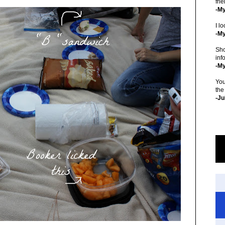
fri
-M
I lo
-My
Sho
inf
-M
You
the
-Ju