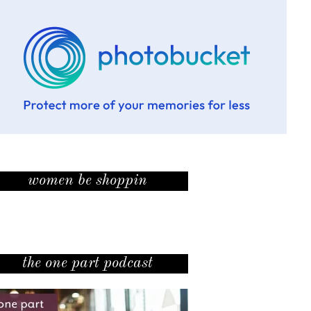
women be shoppin
the one part podcast