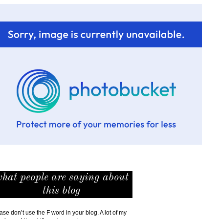
hat people are saying about
this blog
ase don’t use the F word in your blog. A lot of my