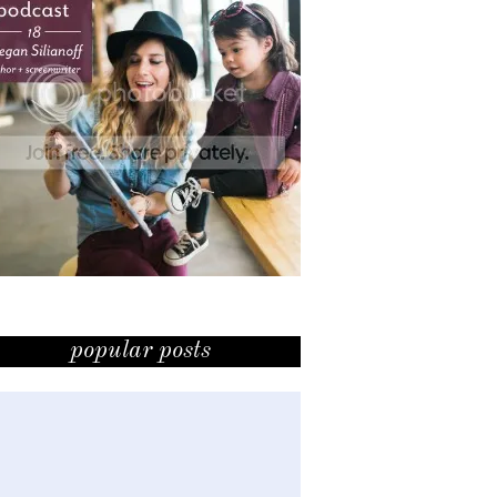
popular posts