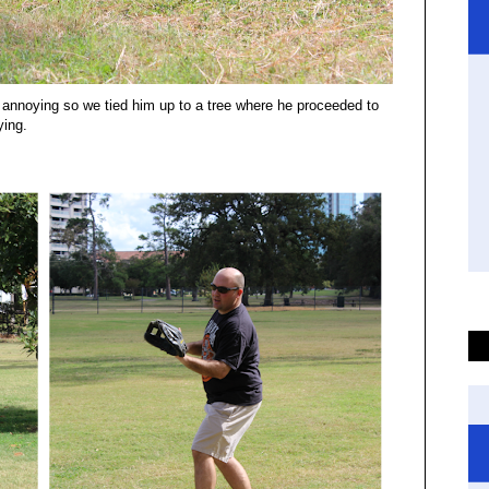
ly annoying so we tied him up to a tree where he proceeded to
ying.