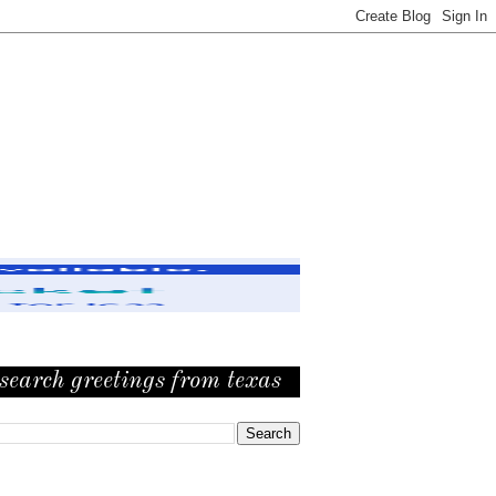
search greetings from texas