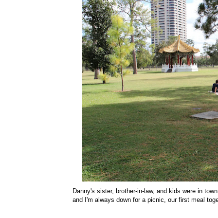
Danny's sister, brother-in-law, and kids were in t
and I'm always down for a picnic, our first meal to