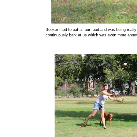
Booker tried to eat all our food and was being real
continuously bark at us which was even more anno