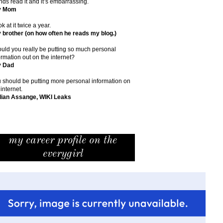
ends read it and it’s embarrassing.
y Mom
ok at it twice a year.
 brother (on how often he reads my blog.)
uld you really be putting so much personal
ormation out on the internet?
y Dad
 should be putting more personal information on
 internet.
lian Assange, WIKI Leaks
my career profile on the
everygirl