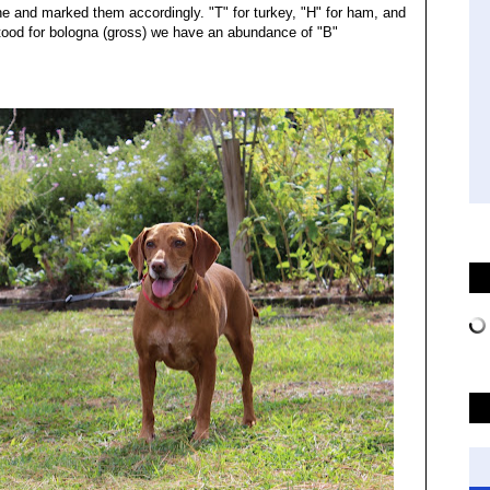
e and marked them accordingly. "T" for turkey, "H" for ham, and
ood for bologna (gross) we have an abundance of "B"