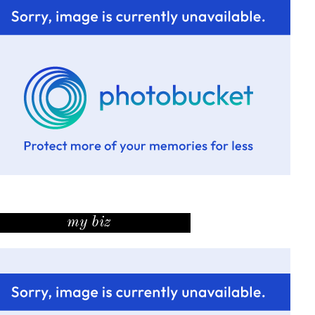
my biz